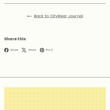
Back to CityBear Journal
Share this
Facebook
X
Pinterest
Share
Share
Pin it