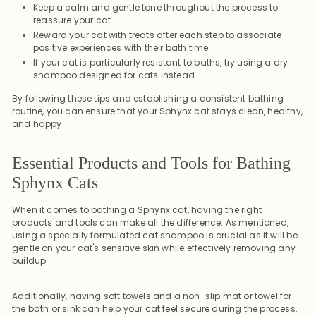
Keep a calm and gentle tone throughout the process to
reassure your cat.
Reward your cat with treats after each step to associate
positive experiences with their bath time.
If your cat is particularly resistant to baths, try using a dry
shampoo designed for cats instead.
By following these tips and establishing a consistent bathing
routine, you can ensure that your Sphynx cat stays clean, healthy,
and happy.
Essential Products and Tools for Bathing
Sphynx Cats
When it comes to bathing a Sphynx cat, having the right
products and tools can make all the difference. As mentioned,
using a specially formulated cat shampoo is crucial as it will be
gentle on your cat's sensitive skin while effectively removing any
buildup.
Additionally, having soft towels and a non-slip mat or towel for
the bath or sink can help your cat feel secure during the process.