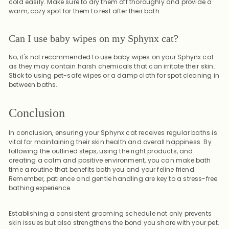
cold easily. Make sure to dry them off thoroughly and provide a
warm, cozy spot for them to rest after their bath.
Can I use baby wipes on my Sphynx cat?
No, it's not recommended to use baby wipes on your Sphynx cat
as they may contain harsh chemicals that can irritate their skin.
Stick to using pet-safe wipes or a damp cloth for spot cleaning in
between baths.
Conclusion
In conclusion, ensuring your Sphynx cat receives regular baths is
vital for maintaining their skin health and overall happiness. By
following the outlined steps, using the right products, and
creating a calm and positive environment, you can make bath
time a routine that benefits both you and your feline friend.
Remember, patience and gentle handling are key to a stress-free
bathing experience.
Establishing a consistent grooming schedule not only prevents
skin issues but also strengthens the bond you share with your pet.