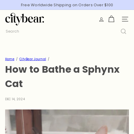
Skip
Free Worldwide Shipping on Orders Over $100
Pause
to
slideshow
C
content
SITE
i
t
Search
y
B
e
a
Home
CityBear Journal
How to Bathe a Sphynx
r
Cat
DEC 14, 2024