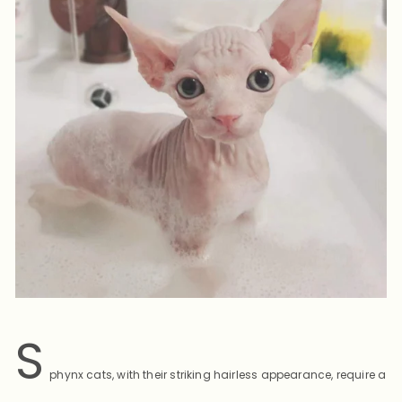
S
phynx cats, with their striking hairless appearance, require a