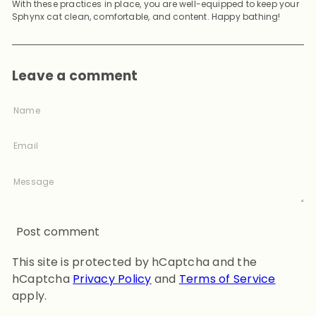
With these practices in place, you are well-equipped to keep your
Sphynx cat clean, comfortable, and content. Happy bathing!
Leave a comment
Name
Email
Message
Post comment
This site is protected by hCaptcha and the
hCaptcha
Privacy Policy
and
Terms of Service
apply.