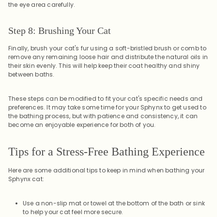
the eye area carefully.
Step 8: Brushing Your Cat
Finally, brush your cat's fur using a soft-bristled brush or comb to
remove any remaining loose hair and distribute the natural oils in
their skin evenly. This will help keep their coat healthy and shiny
between baths.
These steps can be modified to fit your cat's specific needs and
preferences. It may take some time for your Sphynx to get used to
the bathing process, but with patience and consistency, it can
become an enjoyable experience for both of you.
Tips for a Stress-Free Bathing Experience
Here are some additional tips to keep in mind when bathing your
Sphynx cat:
Use a non-slip mat or towel at the bottom of the bath or sink
to help your cat feel more secure.