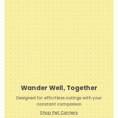
Wander Well, Together
Designed for effortless outings with your
constant companion
Shop Pet Carriers