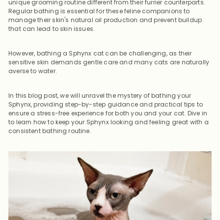
unique grooming routine different from their furrier counterparts.
Regular bathing is essential for these feline companions to
manage their skin's natural oil production and prevent buildup
that can lead to skin issues.
However, bathing a Sphynx cat can be challenging, as their
sensitive skin demands gentle care and many cats are naturally
averse to water.
In this blog post, we will unravel the mystery of bathing your
Sphynx, providing step-by-step guidance and practical tips to
ensure a stress-free experience for both you and your cat. Dive in
to learn how to keep your Sphynx looking and feeling great with a
consistent bathing routine.