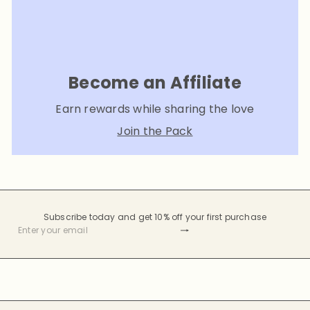
Become an Affiliate
Earn rewards while sharing the love
Join the Pack
Subscribe today and get 10% off your first purchase
Subscribe
Enter
your
email