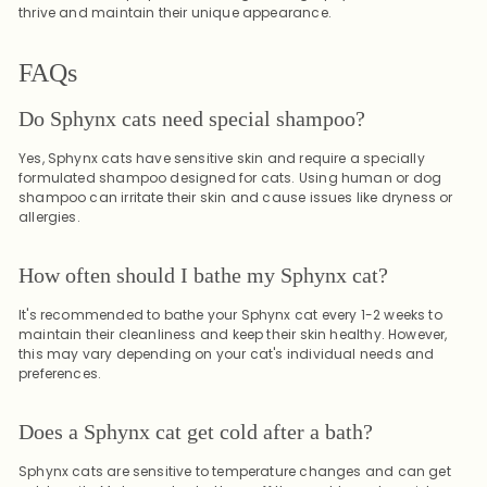
thrive and maintain their unique appearance.
FAQs
Do Sphynx cats need special shampoo?
Yes, Sphynx cats have sensitive skin and require a specially
formulated shampoo designed for cats. Using human or dog
shampoo can irritate their skin and cause issues like dryness or
allergies.
How often should I bathe my Sphynx cat?
It's recommended to bathe your Sphynx cat every 1-2 weeks to
maintain their cleanliness and keep their skin healthy. However,
this may vary depending on your cat's individual needs and
preferences.
Does a Sphynx cat get cold after a bath?
Sphynx cats are sensitive to temperature changes and can get