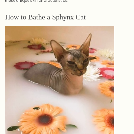
these unique skin characteristics.
How to Bathe a Sphynx Cat