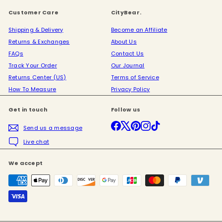
Customer Care
CityBear.
Shipping & Delivery
Become an Affiliate
Returns & Exchanges
About Us
FAQs
Contact Us
Track Your Order
Our Journal
Returns Center (US)
Terms of Service
How To Measure
Privacy Policy
Get in touch
Follow us
Facebook
X
Pinterest
Instagram
TikTok
Send us a message
Live chat
We accept