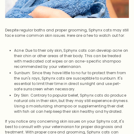
Despite regular baths and proper grooming, Sphynx cats may still
face some common skin issues. Here are a few to watch out for:
Acne: Due to their oily skin, Sphynx cats can develop acne on
their chin or other areas of their body. This can be treated
with medicated cat wipes or an acne-specific shampoo
recommended by your veterinarian.
Sunburn: Since they have little to no fur to protect them from
the sun's rays, Sphynx cats are susceptible to sunburn. It's
essential to limit their time in direct sunlight and use pet-
safe sunscreen when necessary.
Dry Skin: Contrary to popular belief, Sphynx cats do produce
natural oils in their skin, but they may still experience dryness.
Using a moisturizing shampoo or supplementing their diet
with fish oil can help keep their skin healthy and hydrated.
If you notice any concerning skin issues on your Sphynx cat, it's
best to consult with your veterinarian for proper diagnosis and
treatment. With proper care and grooming, Sphynx cats can