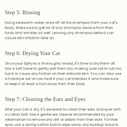
Step 5: Rinsing
Using lukewarm water, rinse off all the shampoo from your cat's
body. Make sure to get rid of any shampoo residue from their
folds and wrinkles as well. Leaving any shampoo behind can
cause skin irritation later on.
Step 6: Drying Your Cat
Once your Sphynx is thoroughly rinsed, it's time to dry them off.
Use a soft towel to gently pat them dry, making sure not to rub too
hard or cause any friction on their delicate skin. You can also use
a hairdryer set on low heat if your cat tolerates it and make sure
to keep it at least a foot away from their body.
Step 7: Cleaning the Ears and Eyes
After your cat is dry, it's essential to clean their ears and eyes with
a cotton ball. Use a gentle ear cleaner recommended by your
veterinarian to remove any dirt or debris from their ears. For their
eyes, use a damp cotton ball to wipe away any buildup around