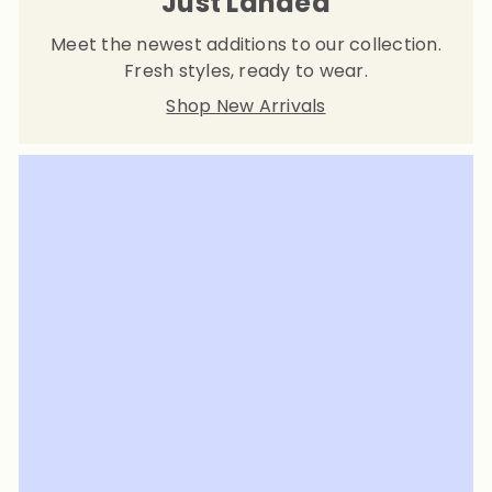
Just Landed
Meet the newest additions to our collection.
Fresh styles, ready to wear.
Shop New Arrivals