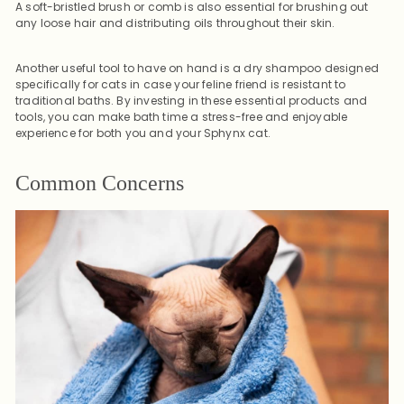
A soft-bristled brush or comb is also essential for brushing out
any loose hair and distributing oils throughout their skin.
Another useful tool to have on hand is a dry shampoo designed
specifically for cats in case your feline friend is resistant to
traditional baths. By investing in these essential products and
tools, you can make bath time a stress-free and enjoyable
experience for both you and your Sphynx cat.
Common Concerns