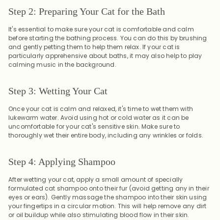
Step 2: Preparing Your Cat for the Bath
It's essential to make sure your cat is comfortable and calm
before starting the bathing process. You can do this by brushing
and gently petting them to help them relax. If your cat is
particularly apprehensive about baths, it may also help to play
calming music in the background.
Step 3: Wetting Your Cat
Once your cat is calm and relaxed, it's time to wet them with
lukewarm water. Avoid using hot or cold water as it can be
uncomfortable for your cat's sensitive skin. Make sure to
thoroughly wet their entire body, including any wrinkles or folds.
Step 4: Applying Shampoo
After wetting your cat, apply a small amount of specially
formulated cat shampoo onto their fur (avoid getting any in their
eyes or ears). Gently massage the shampoo into their skin using
your fingertips in a circular motion. This will help remove any dirt
or oil buildup while also stimulating blood flow in their skin.