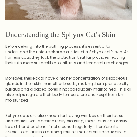
Understanding the Sphynx Cat's Skin
Before delving into the bathing process, it's essential to
understand the unique characteristics of a Sphynx cat's skin. As
hairless cats, they lack the protection that fur provides, leaving
their skin more susceptible to irritants and temperature changes.
Moreover, these cats have a higher concentration of sebaceous
glands in their skin than other breeds, making them prone to oily
buildup and clogged pores if not adequately maintained. This oil
also helps regulate their body temperature and keep their skin
moisturized.
Sphynx cats are also known for having wrinkles on their faces
and bodies. While aesthetically pleasing, these folds can easily
trap dirt and bacteria if not cleaned regularly. Therefore, it's
crucial to establish a bathing routine that caters specifically to