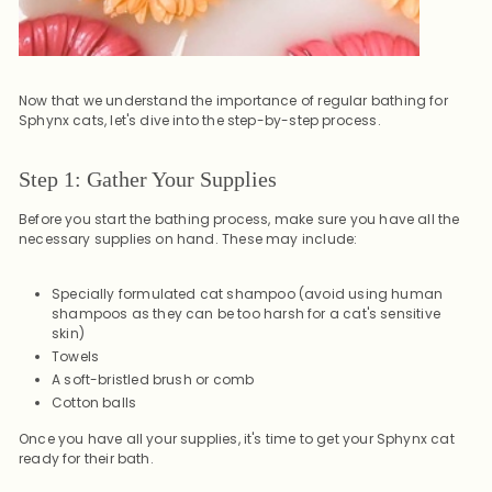
Now that we understand the importance of regular bathing for
Sphynx cats, let's dive into the step-by-step process.
Step 1: Gather Your Supplies
Before you start the bathing process, make sure you have all the
necessary supplies on hand. These may include:
Specially formulated cat shampoo (avoid using human
shampoos as they can be too harsh for a cat's sensitive
skin)
Towels
A soft-bristled brush or comb
Cotton balls
Once you have all your supplies, it's time to get your Sphynx cat
ready for their bath.