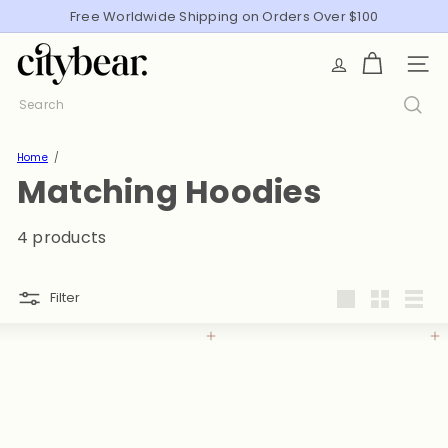
Skip
Free Worldwide Shipping on Orders Over $100
Pause
to
slideshow
C
content
SITE
i
t
Search
y
B
Home
e
Matching Hoodies
a
r
4 products
Filter
Large
Small
List
Add to cart
Add to cart