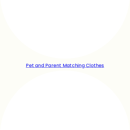
Pet and Parent Matching Clothes