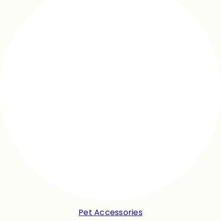
Pet Accessories