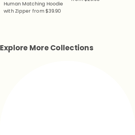
Human Matching Hoodie
with Zipper
from
$39.90
Explore More Collections