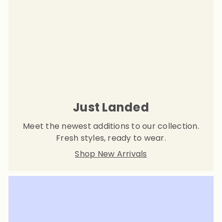
Just Landed
Meet the newest additions to our collection.
Fresh styles, ready to wear.
Shop New Arrivals