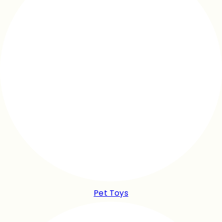
Pet Toys