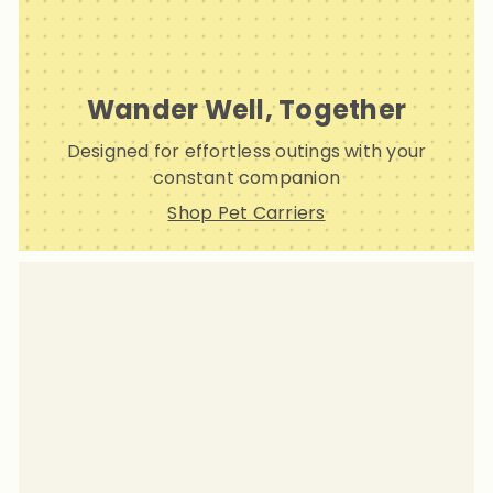
Wander Well, Together
Designed for effortless outings with your
constant companion
Shop Pet Carriers