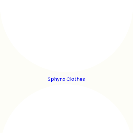
Sphynx Clothes