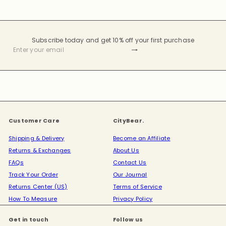
Subscribe today and get 10% off your first purchase
Subscribe
Enter
your
email
Customer Care
CityBear.
Shipping & Delivery
Become an Affiliate
Returns & Exchanges
About Us
FAQs
Contact Us
Track Your Order
Our Journal
Returns Center (US)
Terms of Service
How To Measure
Privacy Policy
Get in touch
Follow us