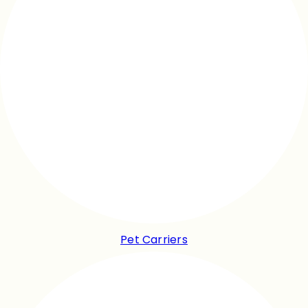
Pet Carriers