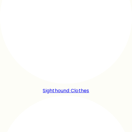
Sighthound Clothes