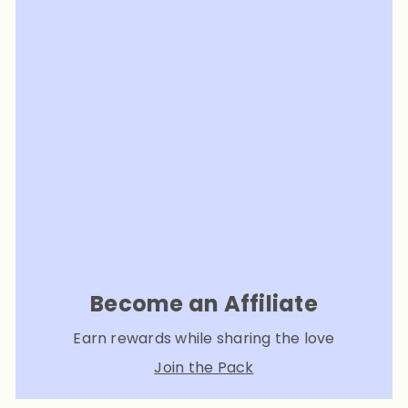
Become an Affiliate
Earn rewards while sharing the love
Join the Pack