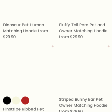
Dinosaur Pet Human
Fluffy Tail Pom Pet and
Matching Hoodie
from
Owner Matching Hoodie
$29.90
from
$29.90
Add to cart
Add to cart
Striped Bunny Ear Pet
Owner Matching Hoodie
Pinstripe Ribbed Pet
from
$29.90