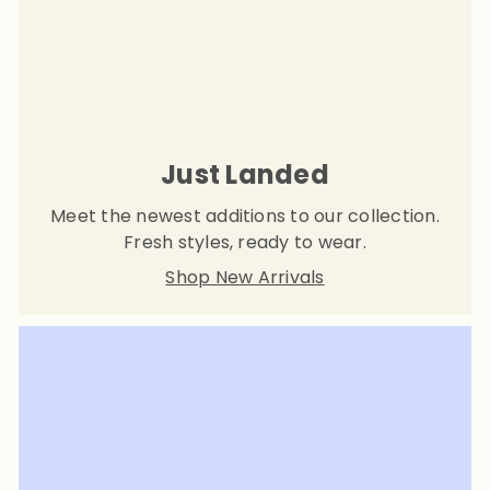
Just Landed
Meet the newest additions to our collection.
Fresh styles, ready to wear.
Shop New Arrivals