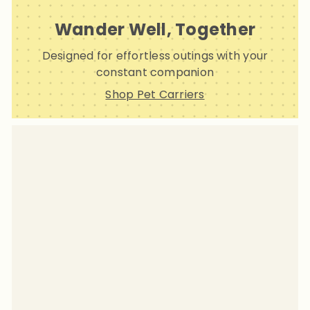
Wander Well, Together
Designed for effortless outings with your
constant companion
Shop Pet Carriers