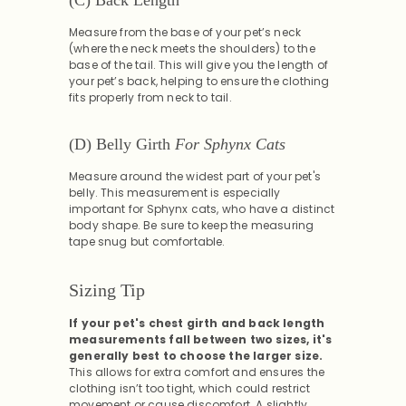
Measure from the base of your pet’s neck
(where the neck meets the shoulders) to the
base of the tail. This will give you the length of
your pet’s back, helping to ensure the clothing
fits properly from neck to tail.
(D) Belly Girth
For Sphynx Cats
Measure around the widest part of your pet's
belly. This measurement is especially
important for Sphynx cats, who have a distinct
body shape. Be sure to keep the measuring
tape snug but comfortable.
Sizing Tip
If your pet's chest girth and back length
measurements fall between two sizes, it's
generally best to choose the larger size.
This allows for extra comfort and ensures the
clothing isn’t too tight, which could restrict
movement or cause discomfort. A slightly