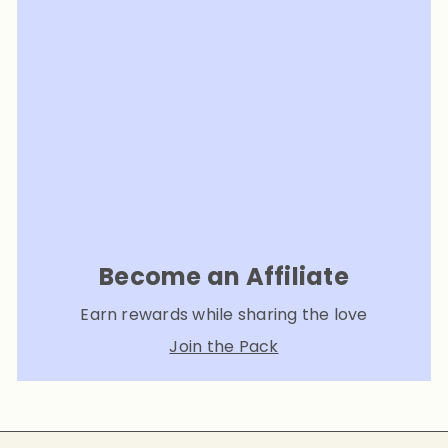
Become an Affiliate
Earn rewards while sharing the love
Join the Pack