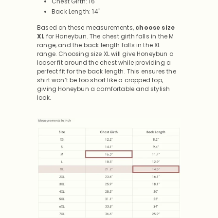
Chest Girth: 16"
Back Length: 14"
Based on these measurements,
choose size
XL
for Honeybun.
The chest girth falls in the M
range, and the back length falls in the XL
range. Choosing size XL will give Honeybun a
looser fit around the chest while providing a
perfect fit for the back length. This ensures the
shirt won’t be too short like a cropped top,
giving Honeybun a comfortable and stylish
look.