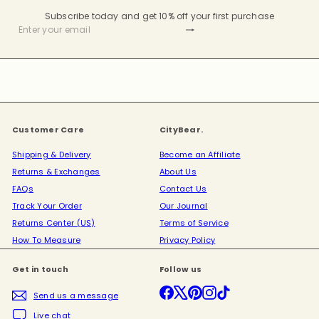
Subscribe today and get 10% off your first purchase
Subscribe
Enter
your
email
Customer Care
CityBear.
Shipping & Delivery
Become an Affiliate
Returns & Exchanges
About Us
FAQs
Contact Us
Track Your Order
Our Journal
Returns Center (US)
Terms of Service
How To Measure
Privacy Policy
Get in touch
Follow us
Facebook
X
Pinterest
Instagram
TikTok
Send us a message
Live chat