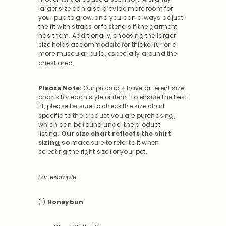
larger size can also provide more room for
your pup to grow, and you can always adjust
the fit with straps or fasteners if the garment
has them. Additionally, choosing the larger
size helps accommodate for thicker fur or a
more muscular build, especially around the
chest area.
Please Note:
Our products have different size
charts for each style or item. To ensure the best
fit, please be sure to check the size chart
specific to the product you are purchasing,
which can be found under the product
listing.
Our size chart reflects the shirt
sizing
, so make sure to refer to it when
selecting the right size for your pet.
For example:
(1)
Honeybun