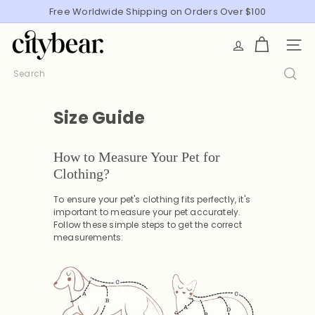
Skip
Free Worldwide Shipping on Orders Over $100
Pause
to
slideshow
C
content
SITE
i
t
Search
y
B
Size Guide
e
a
r
How to Measure Your Pet for
Clothing?
To ensure your pet's clothing fits perfectly, it's
important to measure your pet accurately.
Follow these simple steps to get the correct
measurements: