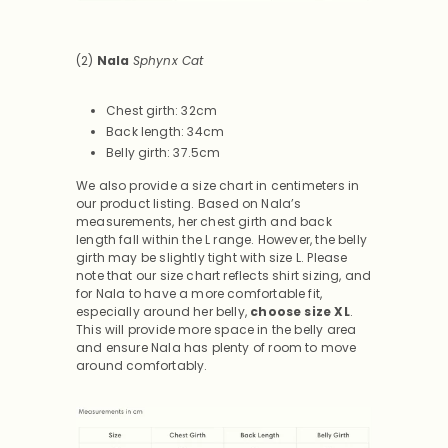
(2)
Nala
Sphynx Cat
Chest girth: 32cm
Back length: 34cm
Belly girth: 37.5cm
We also provide a size chart in centimeters in
our product listing. Based on Nala’s
measurements, her chest girth and back
length fall within the L range. However, the belly
girth may be slightly tight with size L. Please
note that our size chart reflects shirt sizing, and
for Nala to have a more comfortable fit,
especially around her belly,
choose size XL
.
This will provide more space in the belly area
and ensure Nala has plenty of room to move
around comfortably.