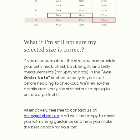
What if I'm still not sure my
selected size is correct?
If you're unsure about the size, you can provide
your pet's neck, chest, back length, and belly
measurements (for Sphynx cats) in the
"Add
Order Note"
section directly in your cart
before heading to checkout. We'll review the
details and verify the size before shipping to
ensure a perfect fit.
Alternatively, feel free to contact us at
hello@citybear.co
, and we’ll be happy to assist
you with sizing guidance and help you make
the best choice for your pet.