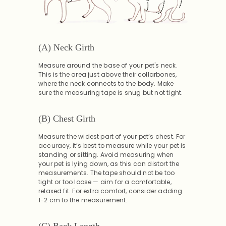
(A) Neck Girth
Measure around the base of your pet's neck.
This is the area just above their collarbones,
where the neck connects to the body. Make
sure the measuring tape is snug but not tight.
(B) Chest Girth
Measure the widest part of your pet’s chest. For
accuracy, it’s best to measure while your pet is
standing or sitting. Avoid measuring when
your pet is lying down, as this can distort the
measurements. The tape should not be too
tight or too loose — aim for a comfortable,
relaxed fit. For extra comfort, consider adding
1-2 cm to the measurement.
(C) Back Length