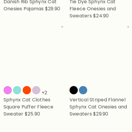
Danish Rib Sphynx Cat
Tie Dye Sphynx Cat
Onesies Pajamas
$29.90
Fleece Onesies and
Sweaters
$24.90
Add to cart
Add to cart
+2
Sphynx Cat Clothes
Vertical Striped Flannel
Square Puffer Fleece
Sphynx Cat Onesies and
Sweater
$25.90
Sweaters
$29.90