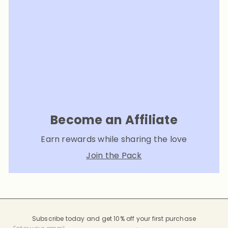
Become an Affiliate
Earn rewards while sharing the love
Join the Pack
Subscribe today and get 10% off your first purchase