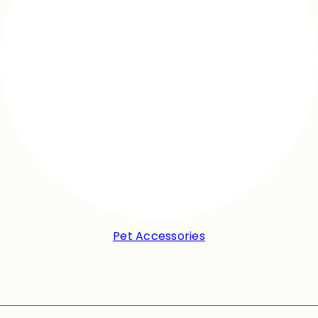
Pet Accessories