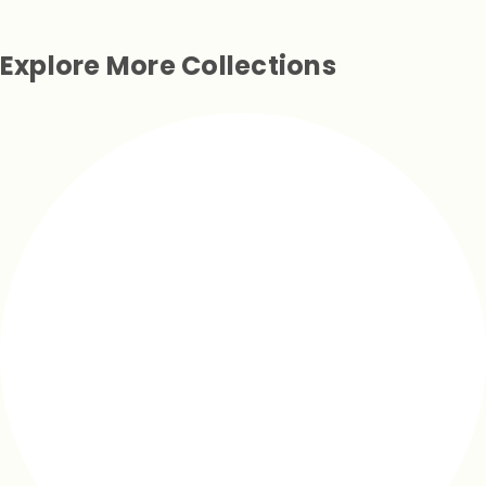
Explore More Collections