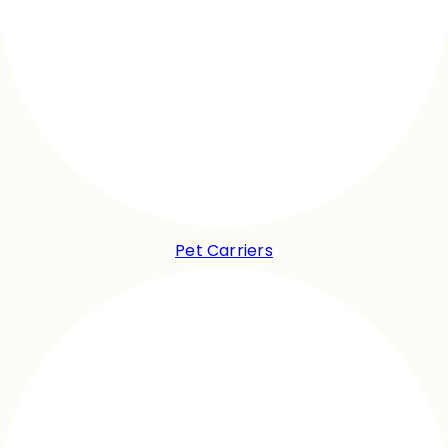
Pet Carriers