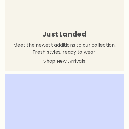
Just Landed
Meet the newest additions to our collection.
Fresh styles, ready to wear.
Shop New Arrivals