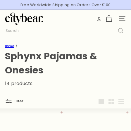
Skip
Free Worldwide Shipping on Orders Over $100
Pause
to
slideshow
C
content
SITE
i
t
Search
y
B
Home
e
Sphynx Pajamas &
a
r
Onesies
14 products
Filter
Large
Small
List
Add to cart
Add to cart