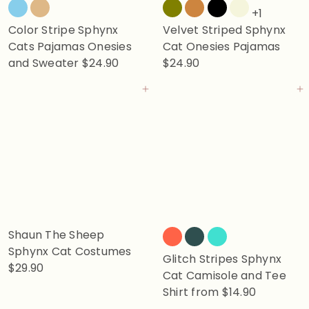
+1
Color Stripe Sphynx
Velvet Striped Sphynx
Cats Pajamas Onesies
Cat Onesies Pajamas
and Sweater
$24.90
$24.90
Add to cart
Add to cart
Shaun The Sheep
Sphynx Cat Costumes
Glitch Stripes Sphynx
$29.90
Cat Camisole and Tee
Shirt
from
$14.90