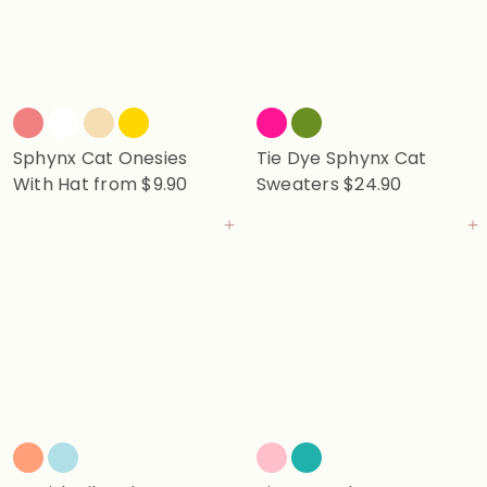
Sphynx Cat Onesies
Tie Dye Sphynx Cat
With Hat
from
$9.90
Sweaters
$24.90
Add to cart
Add to cart