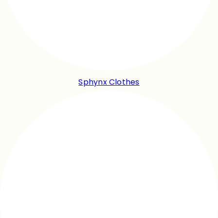
Sphynx Clothes