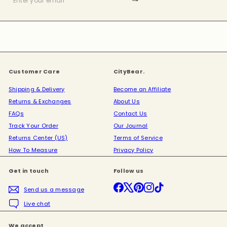
Subscribe
Enter
your
email
Customer Care
CityBear.
Shipping & Delivery
Become an Affiliate
Returns & Exchanges
About Us
FAQs
Contact Us
Track Your Order
Our Journal
Returns Center (US)
Terms of Service
How To Measure
Privacy Policy
Get in touch
Follow us
Facebook
X
Pinterest
Instagram
TikTok
Send us a message
Live chat
We accept