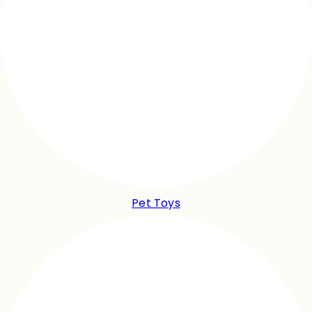
Pet Toys