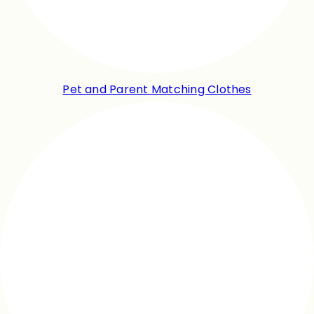
Pet and Parent Matching Clothes