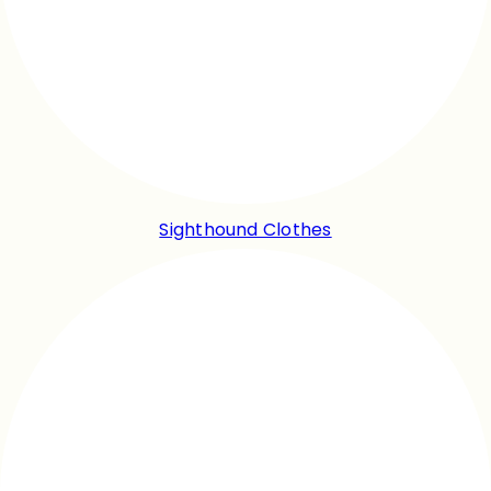
Sighthound Clothes