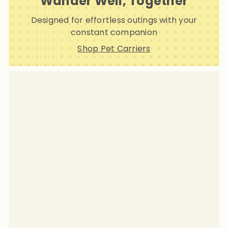
Wander Well, Together
Designed for effortless outings with your
constant companion
Shop Pet Carriers