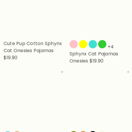
Cute Pup Cotton Sphynx
+4
Cat Onesies Pajamas
Sphynx Cat Pajamas
$19.90
Onesies
$19.90
Add to cart
Add to cart