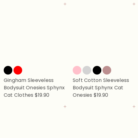
Add to cart
Add to cart
Gingham Sleeveless
Soft Cotton Sleeveless
Bodysuit Onesies Sphynx
Bodysuit Sphynx Cat
Cat Clothes
$19.90
Onesies
$19.90
Add to cart
Add to cart