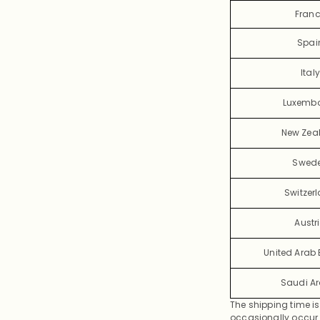
Fran
Spai
Italy
Luxemb
New Zea
Swed
Switzer
Austr
United Arab 
Saudi A
The shipping time is
occasionally occur d