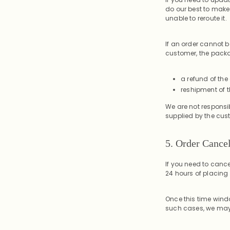
do our best to make
unable to reroute it.
If an order cannot b
customer, the packag
a refund of the
reshipment of t
We are not responsib
supplied by the cus
5. Order Cancel
If you need to cance
24 hours of placing 
Once this time wind
such cases, we may 