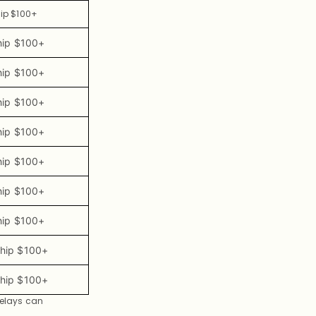
hip $100+
hip $100+
hip $100+
hip $100+
hip $100+
hip $100+
hip $100+
hip $100+
Ship $100+
Ship $100+
delays can