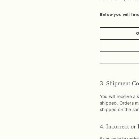
Below you will fin
O
3. Shipment Co
You will receive a
shipped. Orders ma
shipped on the sa
4. Incorrect or
If you need to upda