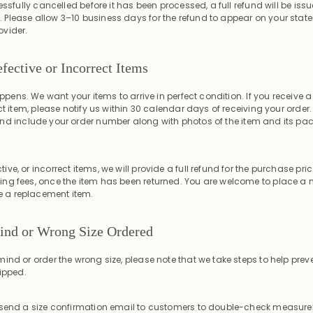
essfully cancelled before it has been processed, a full refund will be issu
Please allow 3–10 business days for the refund to appear on your sta
vider.
fective or Incorrect Items
happens. We want your items to arrive in perfect condition. If you receiv
ect item, please notify us within 30 calendar days of receiving your order
nd include your order number along with photos of the item and its p
ve, or incorrect items, we will provide a full refund for the purchase pri
ng fees, once the item has been returned. You are welcome to place a 
ke a replacement item.
ind or Wrong Size Ordered
ind or order the wrong size, please note that we take steps to help preve
ipped.
 send a size confirmation email to customers to double-check measur