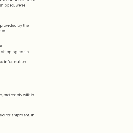
shipped, we’re
 provided by the
her:
or
 shipping costs.
ess information
, preferably within
d for shipment. In