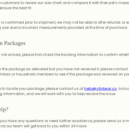
customers to review our size chart and compare it with their pet’s mea
nsure the best fit.
is confirmed prior to shipment, we may not be able to offer refunds or 
g size due to incorrect measurements provided at the time of purchase.
en Packages
ot arrived, please first check the tracking information to confirm whether i
s the package as delivered but you have not received it, please contact 
hbors or household members to see if the package was received on you
ble to locate your package, please contact us at
hello@citybear.co
. Inclu
information, and we will work with you to help resolve the issue.
elp?
 If you have any questions or need further assistance, please send us a
and our team will get back to you within 24 hours.