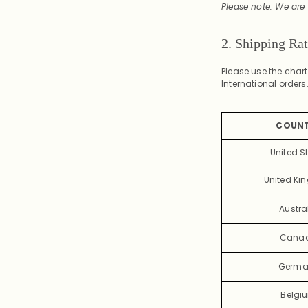
Please note: We are 
2. Shipping Ra
Please use the char
International orders
COUN
United S
United K
Austra
Cana
Germa
Belgi