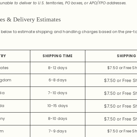
unable to deliver to U.S. territories, PO boxes, or APO/FPO addresses.
tes & Delivery Estimates
t below to estimate shipping and handling charges based on the pre-tax
.
TRY
SHIPPING TIME
SHIPPING 
tates
8-12 days
$7.50 or Free S
ingdom
6-8 days
$7.50 or Free S
lia
7-10 days
$7.50 or Free S
da
10-15 days
$7.50 or Free S
ny
8-10 days
$7.50 or Free S
um
7-9 days
$7.50 or Free S