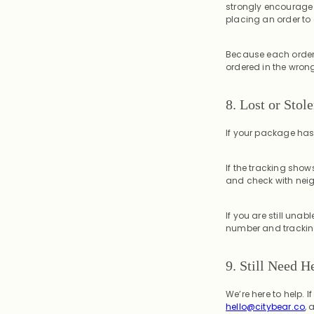
strongly encourage 
placing an order to e
Because each order 
ordered in the wron
8.
Lost or Stol
If your package has n
If the tracking show
and check with neig
If you are still una
number and tracking 
9. Still Need H
We’re here to help.
hello@citybear.co
, 