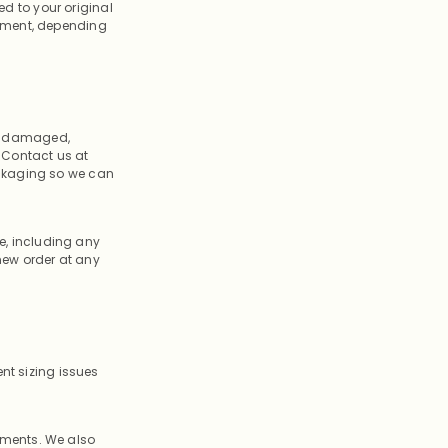
ed to your original
tement, depending
e a damaged,
. Contact us at
ackaging so we can
ce, including any
new order at any
nt sizing issues
ements. We also