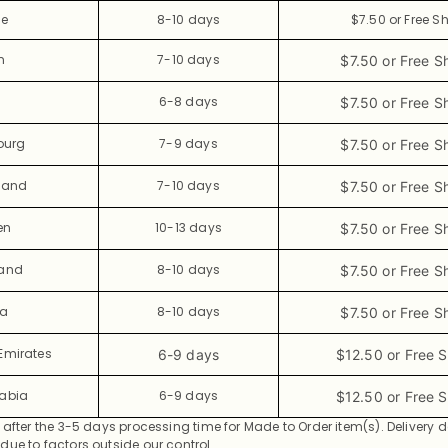
ce
8-10 days
$7.50 or Free S
n
7-10 days
$7.50 or Free S
6-8 days
$7.50 or Free S
ourg
7-9 days
$7.50 or Free S
land
7-10 days
$7.50 or Free S
en
10-13 days
$7.50 or Free S
land
8-10 days
$7.50 or Free S
ia
8-10 days
$7.50 or Free S
Emirates
6-9 days
$12.50 or Free 
rabia
6-9 days
$12.50 or Free 
 after the 3-5 days processing time for Made to Order item(s).
Delivery 
ue to factors outside our control.