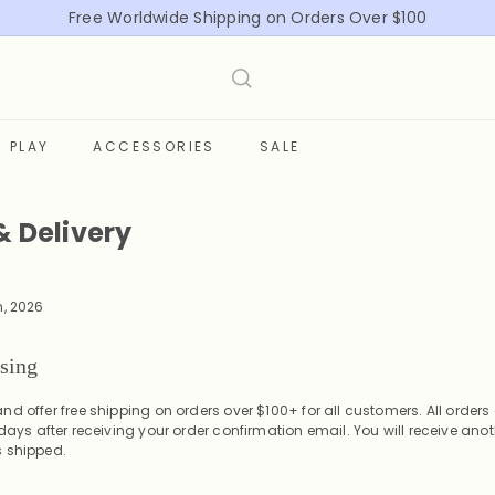
Free Worldwide Shipping on Orders Over $100
Pause
slideshow
PLAY
ACCESSORIES
SALE
& Delivery
n, 2026
ssing
nd offer free shipping on orders over $100+ for all customers.
All order
 days
after receiving your order confirmation email. You will receive anot
s shipped.