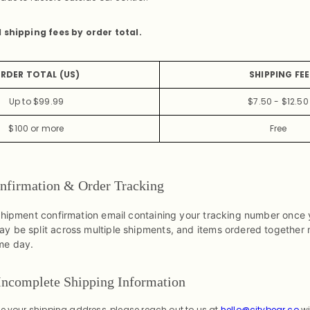
d shipping fees by order total.
RDER TOTAL (US)
SHIPPING FEE
Up to $99.99
$7.50 - $12.50
$100 or more
Free
nfirmation & Order Tracking
 shipment confirmation email containing your tracking number once 
y be split across multiple shipments, and items ordered together
me day.
 Incomplete Shipping Information
te your shipping address, please reach out to us at
hello@citybear.co
wi