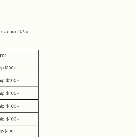
 value of US or
FEE
hip $100+
hip $100+
hip $100+
hip $100+
hip $100+
hip $100+