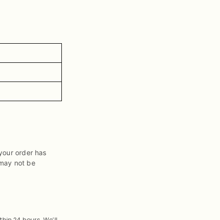
your order has
 may not be
thin 24 hours. We’ll