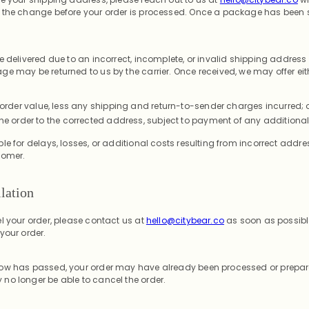
 the change before your order is processed. Once a package has been 
e delivered due to an incorrect, incomplete, or invalid shipping address
e may be returned to us by the carrier. Once received, we may offer eit
 order value, less any shipping and return-to-sender charges incurred; 
he order to the corrected address, subject to payment of any additional
le for delays, losses, or additional costs resulting from incorrect addr
tomer.
lation
l your order, please contact us at
hello@citybear.co
as soon as possible
your order.
ow has passed, your order may have already been processed or prepare
no longer be able to cancel the order.