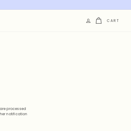
CART
s are processed
her notification