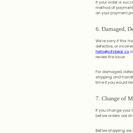
If your order is succ
method of payment. 
on your payment pro
6. Damaged, De
We’re sorry if this 
defective, or incorr
hello@citybear.co
a
review the issue.
For damaged, defecti
shipping and handli
time if you would li
7.
Change of M
If you change your m
before orders are sh
Before shipping, we