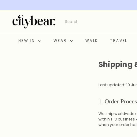
Skip
to
content
C
Search
i
t
y
NEW IN
WEAR
WALK
TRAVEL
B
e
a
Shipping 
r
Last updated: 10 Ju
1. Order Proce
We ship worldwide a
within 1–3 business
when your order ha