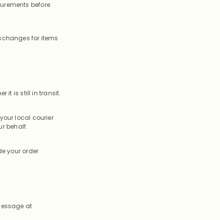
surements before
exchanges for items
t is still in transit.
your local courier
r behalf.
de your order
 message at