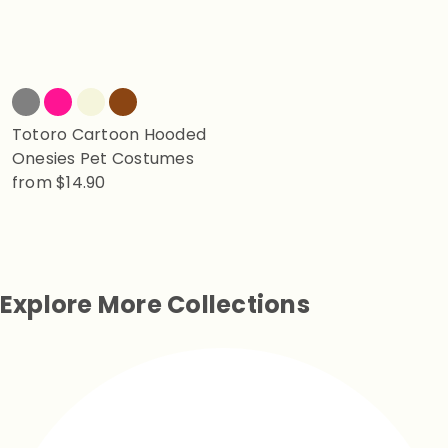
Totoro Cartoon Hooded
Onesies Pet Costumes
from
$14.90
Explore More Collections