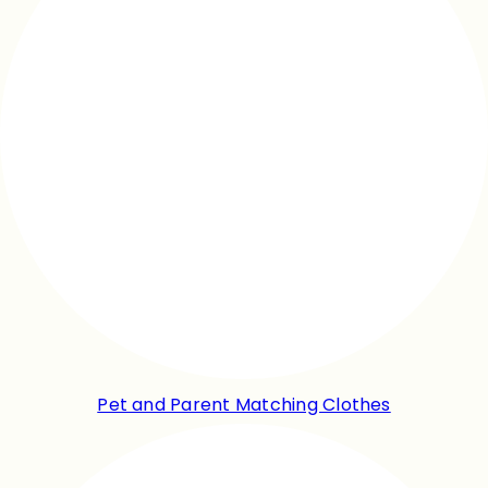
Pet and Parent Matching Clothes