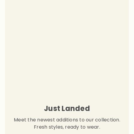
Just Landed
Meet the newest additions to our collection.
Fresh styles, ready to wear.