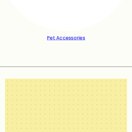
Pet Accessories