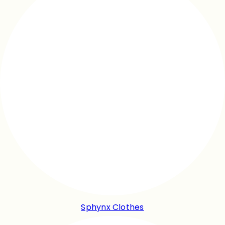
Sphynx Clothes