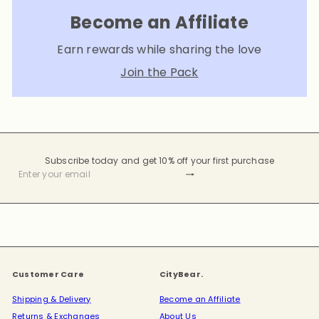
Become an Affiliate
Earn rewards while sharing the love
Join the Pack
Subscribe today and get 10% off your first purchase
Subscribe
Enter
your
email
Customer Care
CityBear.
Shipping & Delivery
Become an Affiliate
Returns & Exchanges
About Us