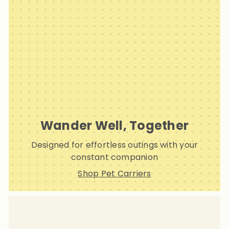
Wander Well, Together
Designed for effortless outings with your
constant companion
Shop Pet Carriers