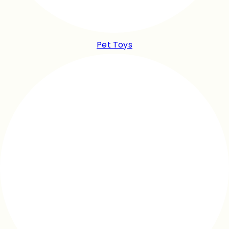
Pet Toys