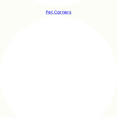
Pet Carriers