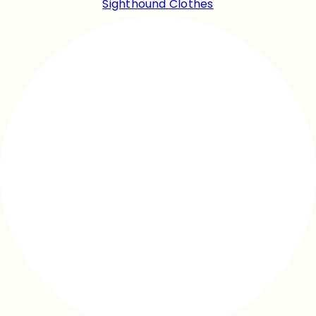
Sighthound Clothes