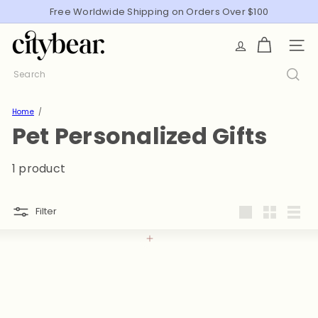
Skip
Free Worldwide Shipping on Orders Over $100
Pause
to
slideshow
C
content
SITE
i
t
Search
y
B
Home
e
Pet Personalized Gifts
a
r
1 product
Filter
Large
Small
List
Add to cart