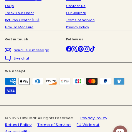
FAQs
Contact Us
Track Your Order
Our Journal
Returns Center (US)
Terms of Service
How To Measure
Privacy Policy
Get in touch
Follow us
Facebook
X
Pinterest
Instagram
TikTok
Send us a message
Live chat
We accept
© 2026 CityBear All rights reserved.
Privacy Policy
Refund Policy
Terms of Service
EU Widerruf
Accessibility