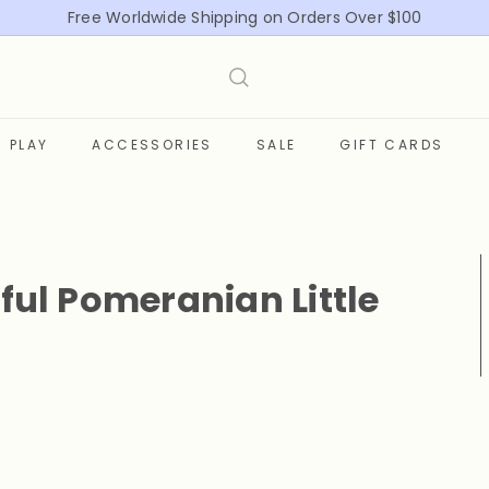
Free Worldwide Shipping on Orders Over $100
Pause
slideshow
PLAY
ACCESSORIES
SALE
GIFT CARDS
ful Pomeranian Little