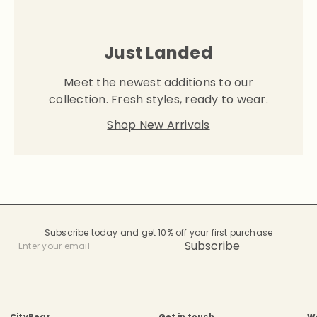
Just Landed
Meet the newest additions to our
collection. Fresh styles, ready to wear.
Shop New Arrivals
Subscribe today and get 10% off your first purchase
Subscribe
Enter
your
email
CityBear.
Get in touch
W