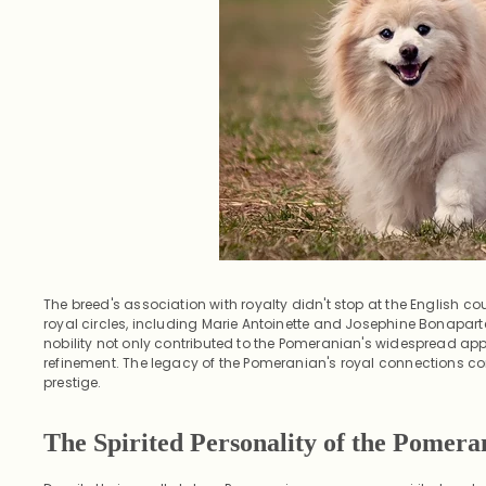
The breed's association with royalty didn't stop at the English co
royal circles, including Marie Antoinette and Josephine Bonapart
nobility not only contributed to the Pomeranian's widespread ap
refinement. The legacy of the Pomeranian's royal connections con
prestige.
The Spirited Personality of the Pomera