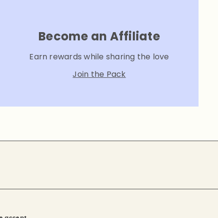
Become an Affiliate
Earn rewards while sharing the love
Join the Pack
e accept