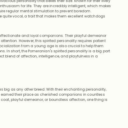
acious personality that belies their size. Known for their lively
nthusiasm for life. They are incredibly intelligent, which makes
uire regular mental stimulation to prevent boredom.
quite vocal, a trait that makes them excellent watchdogs
 affectionate and loyal companions. Their playful demeanor
ttention. However, this spirited personality requires patient
cialization from a young age is also crucial to help them
s. In short, the Pomeranian's spirited personality is a big part
t blend of affection, intelligence, and playfulness in a
 big as any other breed. With their enchanting personality,
ly earned their place as cherished companions in countless
 coat, playful demeanor, or boundless affection, one thing is