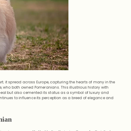
urt; it spread across Europe, capturing the hearts of many in the
e, who both owned Pomeranians. This illustrious history with
peal but also cemented its status as a symbol of luxury and
tinues to influence its perception as a breed of elegance and
nian