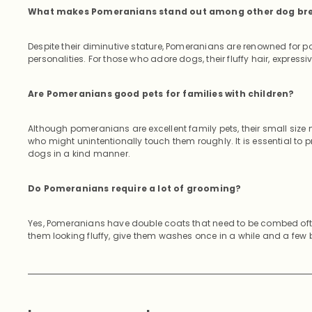
What makes Pomeranians stand out among other dog br
Despite their diminutive stature, Pomeranians are renowned for po
personalities. For those who adore dogs, their fluffy hair, expres
Are Pomeranians good pets for families with children?
Although pomeranians are excellent family pets, their small siz
who might unintentionally touch them roughly. It is essential to
dogs in a kind manner.
Do Pomeranians require a lot of grooming?
Yes, Pomeranians have double coats that need to be combed oft
them looking fluffy, give them washes once in a while and a few 