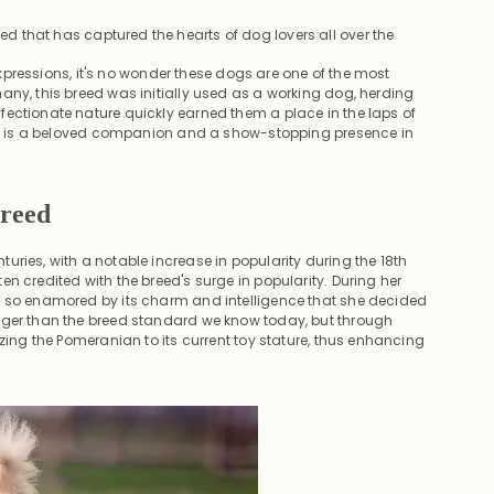
ed that has captured the hearts of dog lovers all over the
 expressions, it's no wonder these dogs are one of the most
any, this breed was initially used as a working dog, herding
fectionate nature quickly earned them a place in the laps of
 dog is a beloved companion and a show-stopping presence in
Breed
ries, with a notable increase in popularity during the 18th
n credited with the breed's surge in popularity. During her
s so enamored by its charm and intelligence that she decided
arger than the breed standard we know today, but through
izing the Pomeranian to its current toy stature, thus enhancing