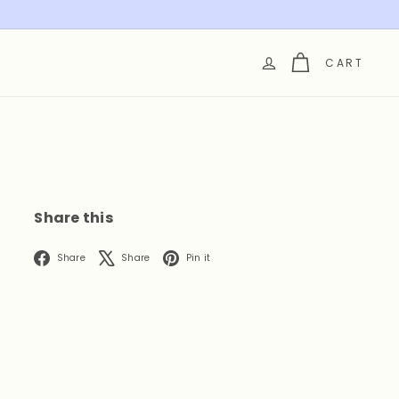
CART
Share this
Facebook
X
Pinterest
Share
Share
Pin it