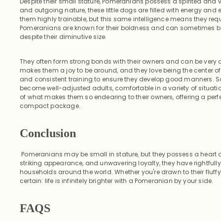
Despite their small stature, Pomeranians possess a spirited and viv
and outgoing nature, these little dogs are filled with energy and e
them highly trainable, but this same intelligence means they req
Pomeranians are known for their boldness and can sometimes be 
despite their diminutive size.
They often form strong bonds with their owners and can be very
makes them a joy to be around, and they love being the center of a
and consistent training to ensure they develop good manners. So
become well-adjusted adults, comfortable in a variety of situation
of what makes them so endearing to their owners, offering a perfec
compact package.
Conclusion
Pomeranians may be small in stature, but they possess a heart as
striking appearance, and unwavering loyalty, they have rightful
households around the world. Whether you're drawn to their fluffy
certain: life is infinitely brighter with a Pomeranian by your side.
FAQS