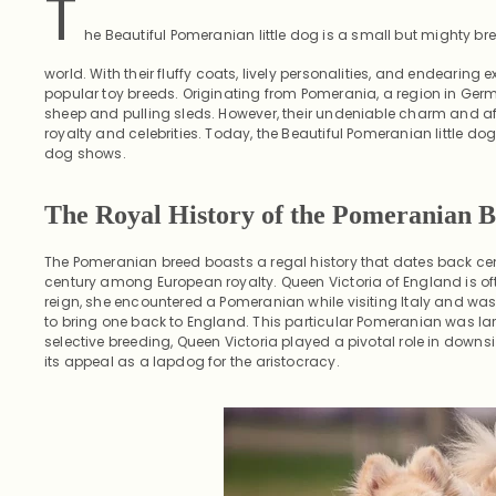
T
he Beautiful Pomeranian little dog is a small but mighty bre
world. With their fluffy coats, lively personalities, and endearing
popular toy breeds. Originating from Pomerania, a region in Germ
sheep and pulling sleds. However, their undeniable charm and af
royalty and celebrities. Today, the Beautiful Pomeranian little
dog shows.
The Royal History of the Pomeranian 
The Pomeranian breed boasts a regal history that dates back centu
century among European royalty. Queen Victoria of England is ofte
reign, she encountered a Pomeranian while visiting Italy and wa
to bring one back to England. This particular Pomeranian was l
selective breeding, Queen Victoria played a pivotal role in downs
its appeal as a lapdog for the aristocracy.