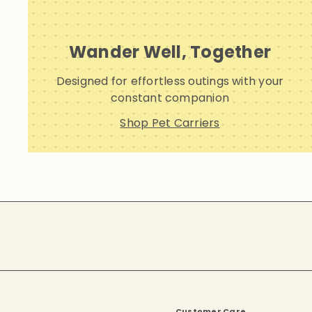
Wander Well, Together
Designed for effortless outings with your
constant companion
Shop Pet Carriers
Subscribe
Customer Care