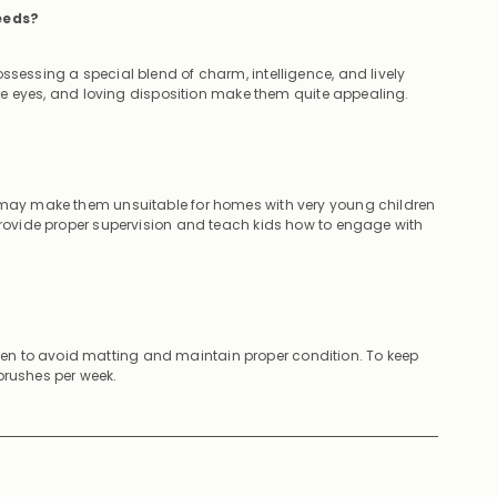
eeds?
ssessing a special blend of charm, intelligence, and lively
sive eyes, and loving disposition make them quite appealing.
e may make them unsuitable for homes with very young children
 provide proper supervision and teach kids how to engage with
en to avoid matting and maintain proper condition. To keep
brushes per week.