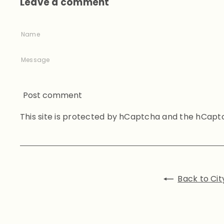
Leave a comment
Name
Message
Post comment
This site is protected by hCaptcha and the hCap
Back to Cit