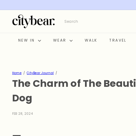
Skip
to
content
C
Search
i
t
y
NEW IN
WEAR
WALK
TRAVEL
B
e
a
r
Home
CityBear Journal
The Charm of The Beauti
Dog
FEB 28, 2024