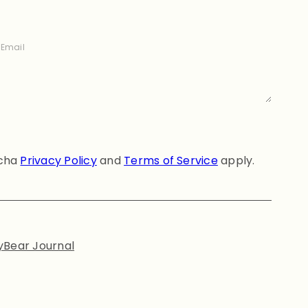
Email
tcha
Privacy Policy
and
Terms of Service
apply.
yBear Journal