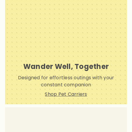
Wander Well, Together
Designed for effortless outings with your
constant companion
Shop Pet Carriers