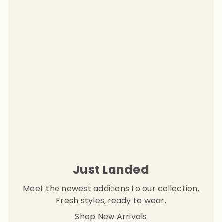
Just Landed
Meet the newest additions to our collection.
Fresh styles, ready to wear.
Shop New Arrivals