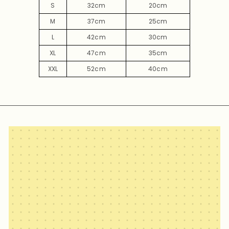
S
32cm
20cm
M
37cm
25cm
L
42cm
30cm
XL
47cm
35cm
XXL
52cm
40cm