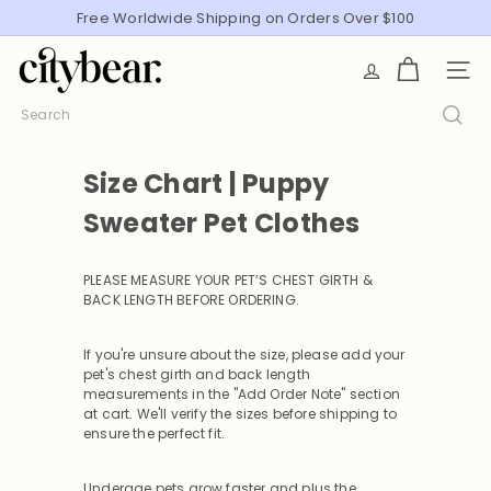
Skip
Free Worldwide Shipping on Orders Over $100
Pause
to
slideshow
C
content
SITE
i
t
Search
y
B
Size Chart | Puppy
e
a
Sweater Pet Clothes
r
PLEASE MEASURE YOUR PET’S CHEST GIRTH &
BACK LENGTH BEFORE ORDERING
.
If you're unsure about the size, please add your
pet's chest girth and back length
measurements in the "Add Order Note" section
at cart. We'll verify the sizes before shipping to
ensure the perfect fit.
Underage pets grow faster and plus the