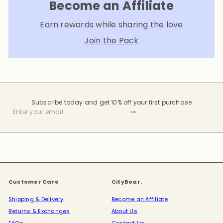
Become an Affiliate
Earn rewards while sharing the love
Join the Pack
Subscribe today and get 10% off your first purchase
Subscribe
Enter
your
email
Customer Care
CityBear.
Shipping & Delivery
Become an Affiliate
Returns & Exchanges
About Us