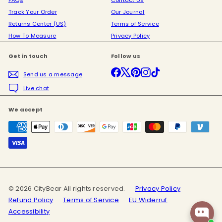
FAQs
Contact Us
Track Your Order
Our Journal
Returns Center (US)
Terms of Service
How To Measure
Privacy Policy
Get in touch
Follow us
Facebook
X
Pinterest
Instagram
TikTok
Send us a message
Live chat
We accept
© 2026 CityBear All rights reserved.
Privacy Policy
Refund Policy
Terms of Service
EU Widerruf
Accessibility