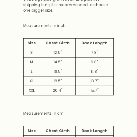
shipping time, it is recommended to choose
one bigger size.
Measurements in inch
Size
Chest Girth
Back Length
S
12.5"
7.8"
M
14.5"
9.8"
L
16.5"
11.8"
XL
18.5"
13.7"
XXL
20.4"
15.7"
Measurements in cm
Size
Chest Girth
Back Length