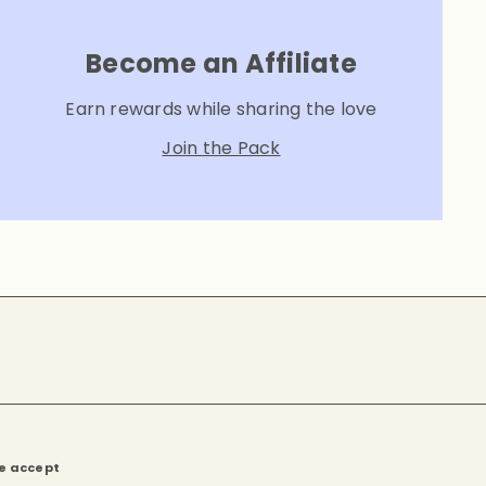
Become an Affiliate
Earn rewards while sharing the love
Join the Pack
e accept