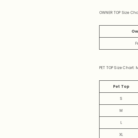
OWNER TOP Size Cha
Ow
F
PET
TOP Size Chart:
M
Pet Top
S
M
L
XL