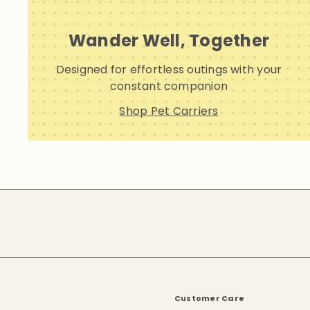
Wander Well, Together
Designed for effortless outings with your
constant companion
Shop Pet Carriers
Subscribe
Customer Care