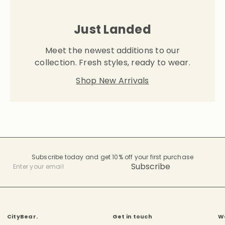
Just Landed
Meet the newest additions to our
collection. Fresh styles, ready to wear.
Shop New Arrivals
Subscribe today and get 10% off your first purchase
Subscribe
Enter
your
email
CityBear.
Get in touch
W