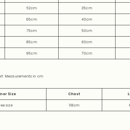
52cm
35cm
65cm
40cm
75cm
50cm
85cm
60cm
95cm
70cm
rt: Measurements in cm
ner Size
Chest
L
ree
size
118cm