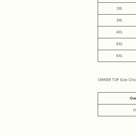
2XL
3XL
4XL
5XL
6XL
OWNER TOP Size Cha
Ow
F