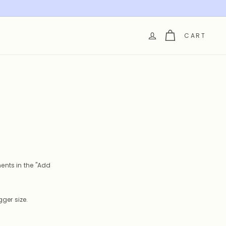
CART
ents in the "Add
ger size.