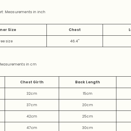
rt: Measurements in inch
ner Size
Chest
L
ree
size
46.4"
easurements in cm
Chest Girth
Back Length
32cm
15cm
37cm
20cm
42cm
25cm
47cm
30cm