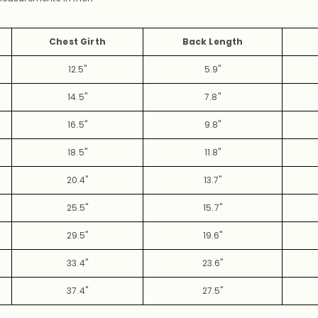
Chest Girth
Back Length
12.5"
5.9"
14.5"
7.8"
16.5"
9.8"
18.5"
11.8"
20.4"
13.7"
25.5"
15.7"
29.5"
19.6"
33.4"
23.6"
37.4"
27.5"