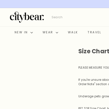
Skip
to
content
C
Search
i
t
y
NEW IN
WEAR
WALK
TRAVEL
B
e
a
Size Char
r
PLEASE MEASURE YOU
If you're unsure ab
Order Note" section a
Underage pets grow 
PET TOP Size Chart: