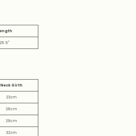
ength
25.5"
Neck Girth
23cm
26cm
29cm
32cm