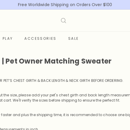
Free Worldwide Shipping on Orders Over $100
Pause
slideshow
PLAY
ACCESSORIES
SALE
t | Pet Owner Matching Sweater
R PET’S CHEST GIRTH & BACK LENGTH & NECK GIRTH BEFORE ORDERING
.
out the size, please add your pet's chest girth and back length measurem
t cart. We'll verify the sizes before shipping to ensure the perfect fit.
faster and plus the shipping time, it is recommended to choose one big
 Measurements in inch