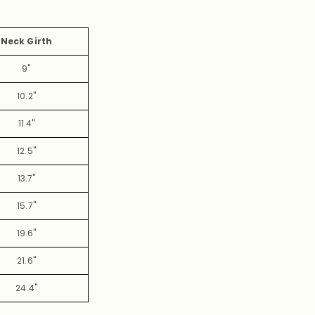
Neck Girth
9"
10.2"
11.4"
12.5"
13.7"
15.7"
19.6"
21.6"
24.4"