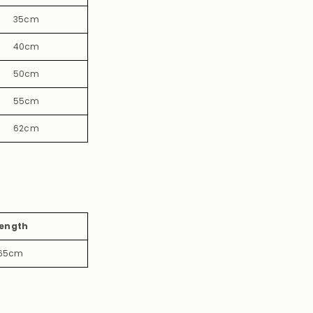
35cm
40cm
50cm
55cm
62cm
ength
65cm