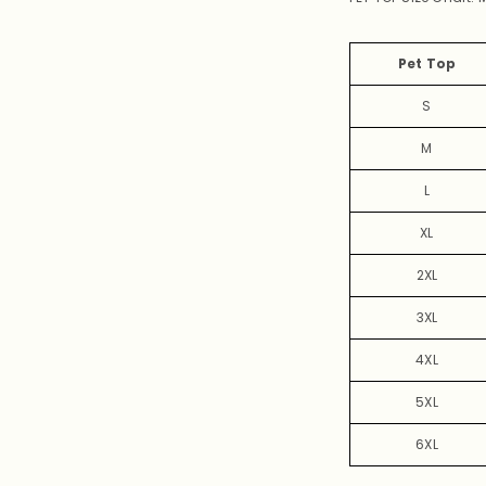
Pet Top
S
M
L
XL
2XL
3XL
4XL
5XL
6XL