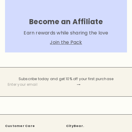
Become an Affiliate
Earn rewards while sharing the love
Join the Pack
Subscribe today and get 10% off your first purchase
Subscribe
Enter
your
email
Customer Care
CityBear.