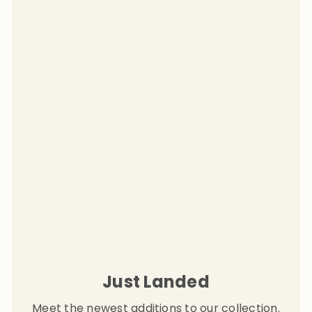
Just Landed
Meet the newest additions to our collection.