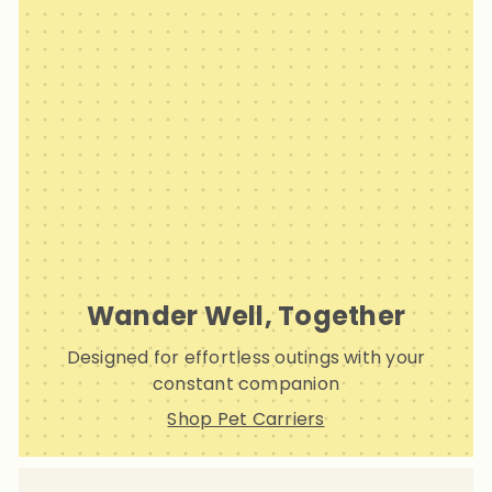
Wander Well, Together
Designed for effortless outings with your
constant companion
Shop Pet Carriers