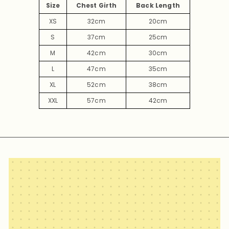
Size
Chest Girth
Back Length
XS
32cm
20cm
S
37cm
25cm
M
42cm
30cm
L
47cm
35cm
XL
52cm
38cm
XXL
57cm
42cm