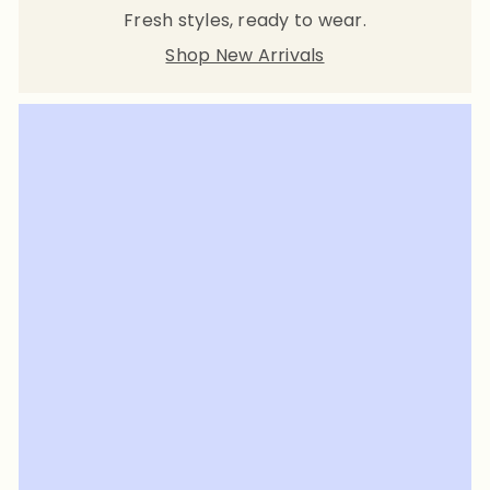
Fresh styles, ready to wear.
Shop New Arrivals