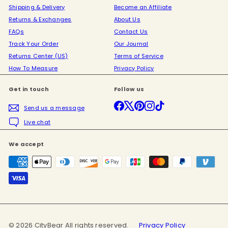
Shipping & Delivery
Become an Affiliate
Returns & Exchanges
About Us
FAQs
Contact Us
Track Your Order
Our Journal
Returns Center (US)
Terms of Service
How To Measure
Privacy Policy
Get in touch
Follow us
Facebook
X
Pinterest
Instagram
TikTok
Send us a message
Live chat
We accept
© 2026 CityBear All rights reserved.
Privacy Policy