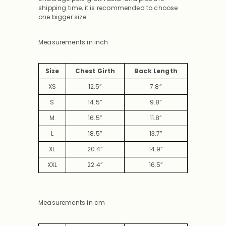
shipping time, it is recommended to choose
one bigger size.
Measurements in inch
Size
Chest Girth
Back Length
XS
12.5”
7.8”
S
14.5”
9.8”
M
16.5”
11.8”
L
18.5”
13.7”
XL
20.4”
14.9”
XXL
22.4”
16.5”
Measurements in cm