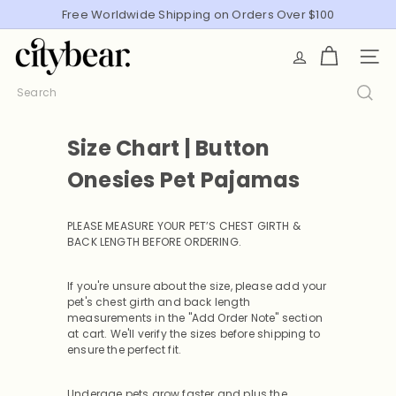
Skip
Free Worldwide Shipping on Orders Over $100
Pause
to
slideshow
C
content
SITE
i
t
Search
y
B
Size Chart | Button
e
a
Onesies Pet Pajamas
r
PLEASE MEASURE YOUR PET’S CHEST GIRTH &
BACK LENGTH BEFORE ORDERING
.
If you're unsure about the size, please add your
pet's chest girth and back length
measurements in the "Add Order Note" section
at cart. We'll verify the sizes before shipping to
ensure the perfect fit.
Underage pets grow faster and plus the