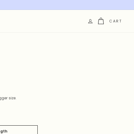
CART
ger size.
ngth