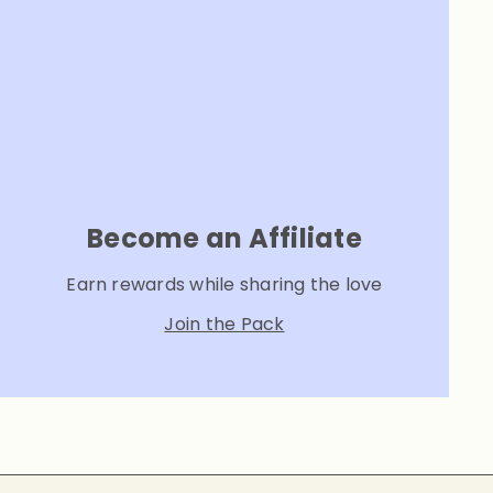
Become an Affiliate
Earn rewards while sharing the love
Join the Pack