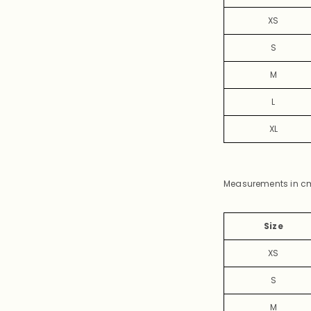
XS
S
M
L
XL
Measurements in c
Size
XS
S
M