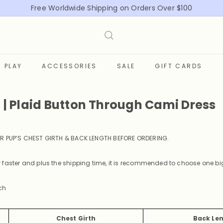
Free Worldwide Shipping on Orders Over $100
Pause
slideshow
PLAY
ACCESSORIES
SALE
GIFT CARDS
t | Plaid Button Through Cami Dress
R PUP’S CHEST GIRTH & BACK LENGTH BEFORE ORDERING
.
faster and plus the shipping time, it is recommended to choose one big
ch
Chest Girth
Back Le