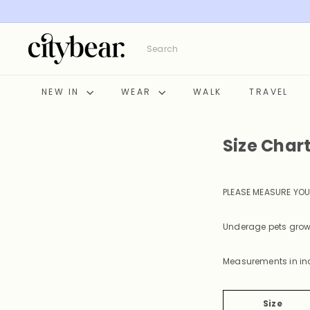
Skip
to
content
C
Search
i
t
y
NEW IN
WEAR
WALK
TRAVEL
B
e
a
Size Char
r
PLEASE MEASURE YOU
Underage pets grow 
Measurements in in
Size