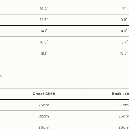
10.2"
7"
12.5"
9.8
"
14.1"
11.8"
16.5"
13.7"
18.1"
15.7"
m
Chest Girth
Back Le
26cm
18cm
32cm
25c
36cm
30c