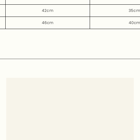
42cm
35c
46cm
40c