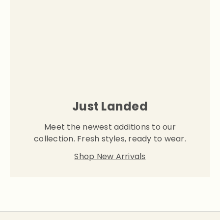
Just Landed
Meet the newest additions to our
collection. Fresh styles, ready to wear.
Shop New Arrivals