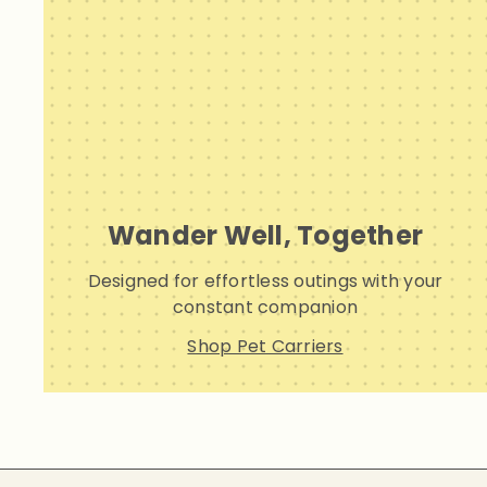
Wander Well, Together
Designed for effortless outings with your
constant companion
Shop Pet Carriers