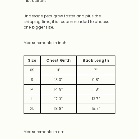
instructions.
Underage pets grow faster and plus the
shipping time, it is recommended to choose
one bigger size.
Measurements in inch
Size
Chest Girth
Back Length
XS
11”
7”
S
13.3”
9.8”
M
14.9”
11.8”
L
17.3”
13.7”
XL
18.8”
15.7”
Measurements in cm