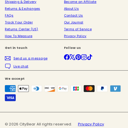
Shipping & Delivery
Become an Affiliate
Returns & Exchanges
About Us
FAQs
Contact Us
Track Your Order
Our Journal
Returns Center (US)
Terms of Service
How To Measure
Privacy Policy
Get in touch
Follow us
Facebook
X
Pinterest
Instagram
TikTok
Send us a message
Live chat
We accept
© 2026 CityBear All rights reserved.
Privacy Policy