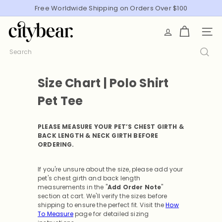
Skip
Free Worldwide Shipping on Orders Over $100
Pause
to
slideshow
C
content
SITE
i
t
Search
y
B
Size Chart | Polo Shirt
e
a
Pet Tee
r
PLEASE MEASURE YOUR PET’S CHEST GIRTH &
BACK LENGTH & NECK GIRTH BEFORE
ORDERING.
If you're unsure about the size, please add your
pet's chest girth and back length
measurements in the "
Add Order Note
"
section at cart. We'll verify the sizes before
shipping to ensure the perfect fit.
Visit the
How
To Measure
page for detailed sizing