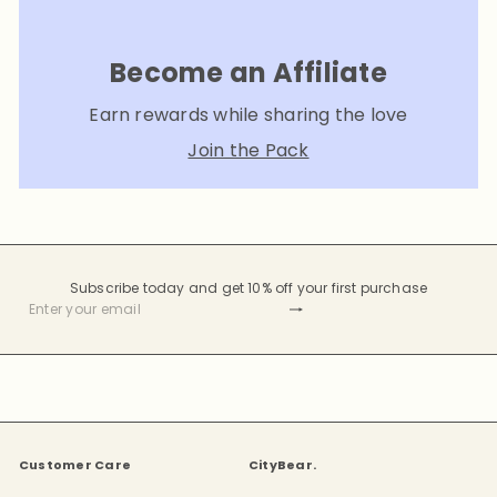
Become an Affiliate
Earn rewards while sharing the love
Join the Pack
Subscribe today and get 10% off your first purchase
Subscribe
Enter
your
email
Customer Care
CityBear.