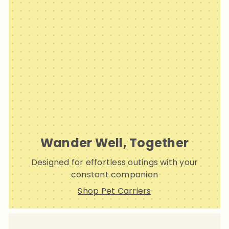
Wander Well, Together
Designed for effortless outings with your
constant companion
Shop Pet Carriers