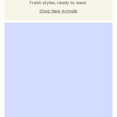
Fresh styles, ready to wear.
Shop New Arrivals