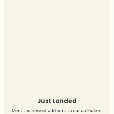
Just Landed
Meet the newest additions to our collection.