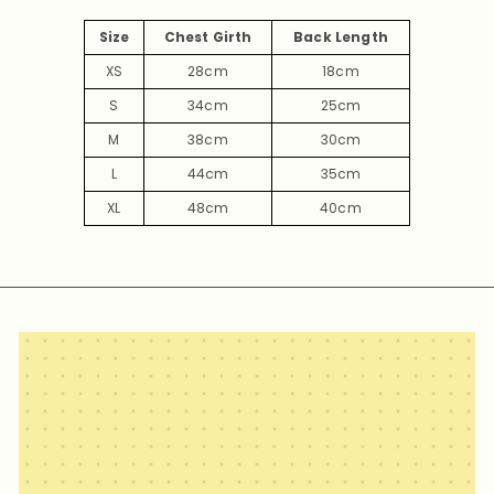
Size
Chest Girth
Back Length
XS
28cm
18cm
S
34cm
25cm
M
38cm
30cm
L
44cm
35cm
XL
48cm
40cm