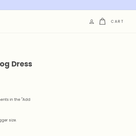
CART
Dog Dress
ents in the "Add
ger size.