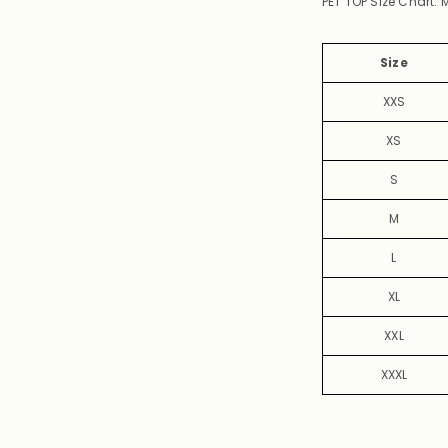
PET TOP Size Chart:
Size
XXS
XS
S
M
L
XL
XXL
XXXL