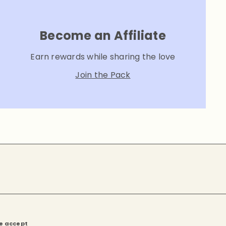
Become an Affiliate
Earn rewards while sharing the love
Join the Pack
e accept