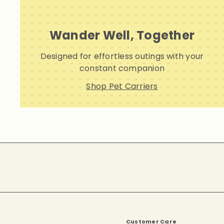
Wander Well, Together
Designed for effortless outings with your
constant companion
Shop Pet Carriers
Subscribe
Customer Care