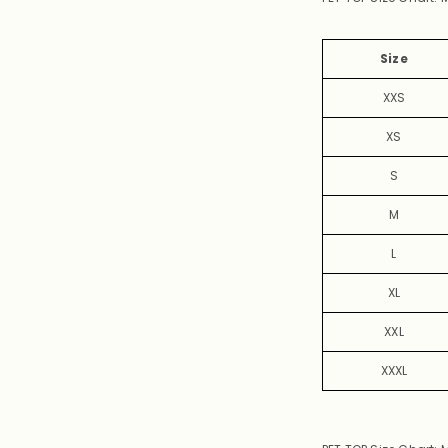
Size
XXS
XS
S
M
L
XL
XXL
XXXL