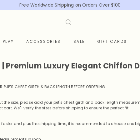
Free Worldwide Shipping on Orders Over $100
Pause
slideshow
PLAY
ACCESSORIES
SALE
GIFT CARDS
t | Premium Luxury Elegant Chiffon 
R PUP’S CHEST GIRTH & BACK LENGTH BEFORE ORDERING
.
out the size, please add your pet's chest girth and back length measurem
t cart. We'll verify the sizes before shipping to ensure the perfect fit.
faster and plus the shipping time, it is recommended to choose one big
 Measurements in inch