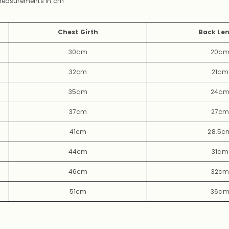
 Measurements in
cm
Chest Girth
Back Le
30cm
20c
32cm
21cm
35cm
24c
37cm
27c
41cm
28.5c
44cm
31cm
46cm
32c
51cm
36c