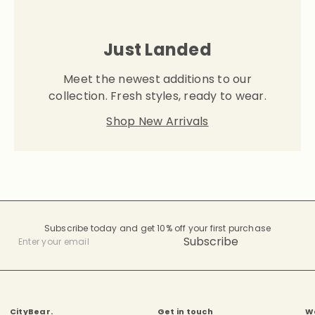
Just Landed
Meet the newest additions to our
collection. Fresh styles, ready to wear.
Shop New Arrivals
Subscribe today and get 10% off your first purchase
Subscribe
Enter
your
email
CityBear.
Get in touch
W