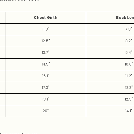
Chest Girth
Back Le
11.8"
7.8"
12.5"
8.2"
13.7"
9.4"
14.5"
10.6"
16.1"
11.2"
17.3"
12.2"
18.1"
12.5"
20"
14.1"