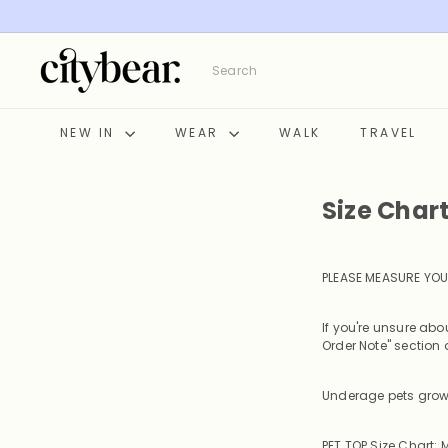
Skip
to
content
C
Search
i
t
y
NEW IN
WEAR
WALK
TRAVEL
B
e
a
Size Char
r
PLEASE MEASURE YOU
If you're unsure ab
Order Note" section a
Underage pets grow 
PET TOP Size Chart: