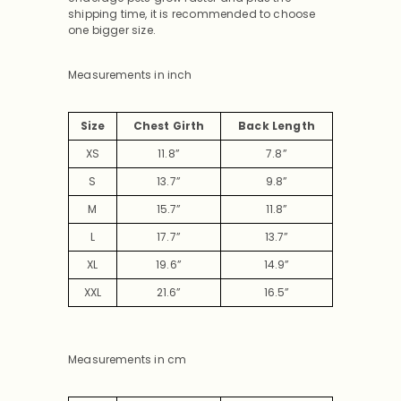
shipping time, it is recommended to choose
one bigger size.
Measurements in inch
Size
Chest Girth
Back Length
XS
11.8”
7.8”
S
13.7”
9.8”
M
15.7”
11.8”
L
17.7”
13.7”
XL
19.6”
14.9”
XXL
21.6”
16.5”
Measurements in cm