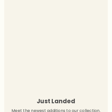
Just Landed
Meet the newest additions to our collection.