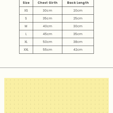
Size
Chest Girth
Back Length
XS
30cm
20cm
S
35cm
25cm
M
40cm
30cm
L
45cm
35cm
XL
50cm
38cm
XXL
55cm
42cm