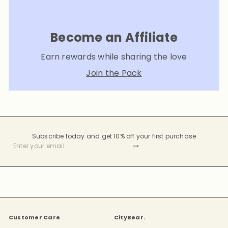
Become an Affiliate
Earn rewards while sharing the love
Join the Pack
Subscribe today and get 10% off your first purchase
Subscribe
Enter
your
email
Customer Care
CityBear.