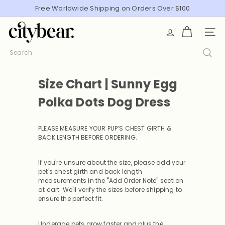
Skip
Free Worldwide Shipping on Orders Over $100
Pause
to
slideshow
C
content
SITE
i
t
Search
y
B
Size Chart | Sunny Egg
e
a
Polka Dots Dog Dress
r
PLEASE MEASURE YOUR PUP’S CHEST GIRTH &
BACK LENGTH BEFORE ORDERING
.
If you're unsure about the size, please add your
pet's chest girth and back length
measurements in the "Add Order Note" section
at cart. We'll verify the sizes before shipping to
ensure the perfect fit.
Underage pets grow faster and plus the