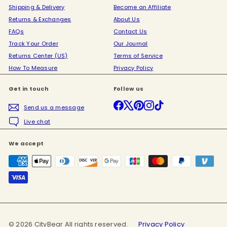
Shipping & Delivery
Become an Affiliate
Returns & Exchanges
About Us
FAQs
Contact Us
Track Your Order
Our Journal
Returns Center (US)
Terms of Service
How To Measure
Privacy Policy
Get in touch
Follow us
Facebook
X
Pinterest
Instagram
TikTok
Send us a message
Live chat
We accept
© 2026 CityBear All rights reserved.
Privacy Policy