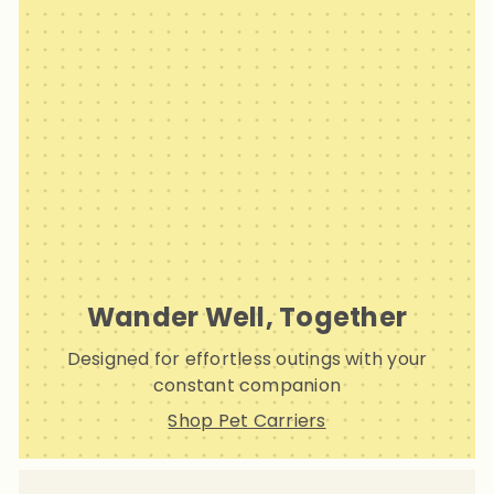
Wander Well, Together
Designed for effortless outings with your
constant companion
Shop Pet Carriers