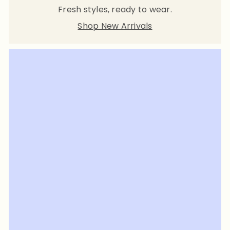
Fresh styles, ready to wear.
Shop New Arrivals