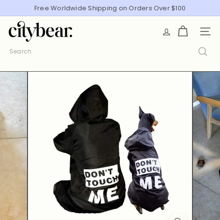
Skip
Free Worldwide Shipping on Orders Over $100
Pause
to
slideshow
C
content
SITE
i
t
Search
y
B
e
a
r