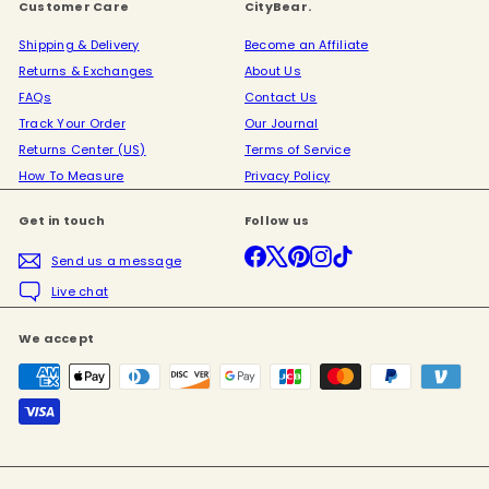
Customer Care
CityBear.
Shipping & Delivery
Become an Affiliate
Returns & Exchanges
About Us
FAQs
Contact Us
Track Your Order
Our Journal
Returns Center (US)
Terms of Service
How To Measure
Privacy Policy
Get in touch
Follow us
Facebook
X
Pinterest
Instagram
TikTok
Send us a message
Live chat
We accept