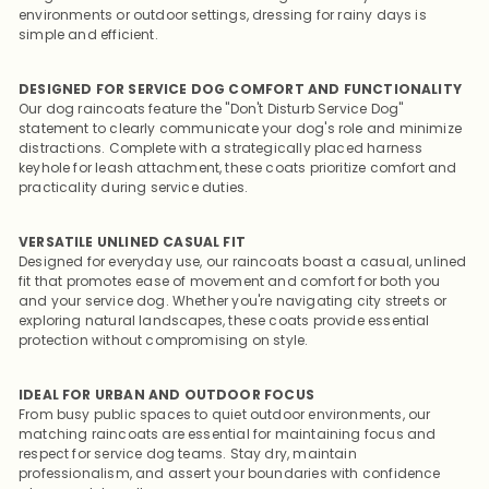
environments or outdoor settings, dressing for rainy days is
simple and efficient.
DESIGNED FOR SERVICE DOG COMFORT AND FUNCTIONALITY
Our dog raincoats feature the "Don't Disturb Service Dog"
statement to clearly communicate your dog's role and minimize
distractions. Complete with a strategically placed harness
keyhole for leash attachment, these coats prioritize comfort and
practicality during service duties.
VERSATILE UNLINED CASUAL FIT
Designed for everyday use, our raincoats boast a casual, unlined
fit that promotes ease of movement and comfort for both you
and your service dog. Whether you're navigating city streets or
exploring natural landscapes, these coats provide essential
protection without compromising on style.
IDEAL FOR URBAN AND OUTDOOR FOCUS
From busy public spaces to quiet outdoor environments, our
matching raincoats are essential for maintaining focus and
respect for service dog teams. Stay dry, maintain
professionalism, and assert your boundaries with confidence