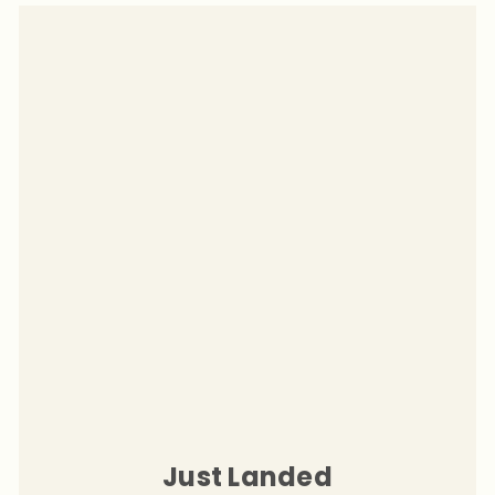
Just Landed