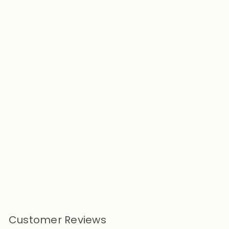
Add to cart
Don't Touch Me Dog Human
Matching Raincoat
from
$21.90
Customer Reviews