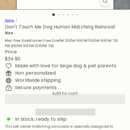
Home
Don't Touch Me Dog Human Matching Raincoat
Size
Men Free Size
Women Free Size
Pet 3XL
Pet 4XL
Pet 5XL
Pet 6XL
Pet 7XL
Pet 8XL
Pet 9XL
Pet 10XL
Pet 11XL
Price
Regular
$34.90
price
Made with love for large dog & pet parents
Non personalized
Worldwide shipping
Secure payments
Add to cart
In stock, ready to ship
This pet owner matching raincoats is specially designed to