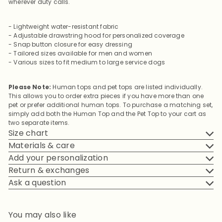
wherever duty calls.
- Lightweight water-resistant fabric
- Adjustable drawstring hood for personalized coverage
- Snap button closure for easy dressing
- Tailored sizes available for men and women
- Various sizes to fit medium to large service dogs
Please Note:
Human tops and pet tops are listed individually.
This allows you to order extra pieces if you have more than one
pet or prefer additional human tops. To purchase a matching set,
simply add both the Human Top and the Pet Top to your cart as
two separate items.
Size chart
Materials & care
Add your personalization
Return & exchanges
Ask a question
You may also like