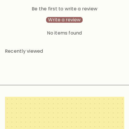
Be the first to write a review
Write a review
No items found
Recently viewed