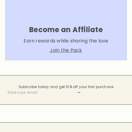
Become an Affiliate
Earn rewards while sharing the love
Join the Pack
Subscribe today and get 10% off your first purchase
Subscribe
Enter
your
email