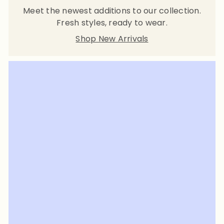
Meet the newest additions to our collection.
Fresh styles, ready to wear.
Shop New Arrivals