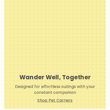
Wander Well, Together
Designed for effortless outings with your
constant companion
Shop Pet Carriers