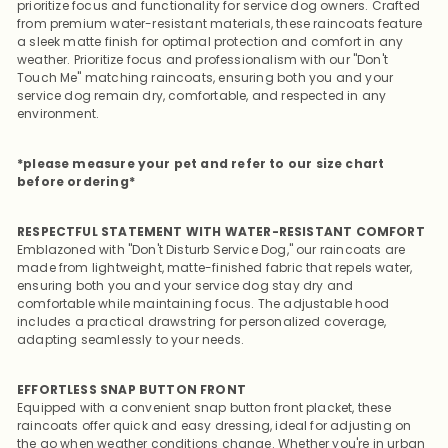
prioritize focus and functionality for service dog owners. Crafted
from premium water-resistant materials, these raincoats feature
a sleek matte finish for optimal protection and comfort in any
weather.
Prioritize focus and professionalism with our "Don't
Touch Me" matching raincoats, ensuring both you and your
service dog remain dry, comfortable, and respected in any
environment.
*please measure your pet and refer to our size chart
before ordering*
RESPECTFUL STATEMENT WITH WATER-RESISTANT COMFORT
Emblazoned with "Don't Disturb Service Dog," our raincoats are
made from lightweight, matte-finished fabric that repels water,
ensuring both you and your service dog stay dry and
comfortable while maintaining focus. The adjustable hood
includes a practical drawstring for personalized coverage,
adapting seamlessly to your needs.
EFFORTLESS SNAP BUTTON FRONT
Equipped with a convenient snap button front placket, these
raincoats offer quick and easy dressing, ideal for adjusting on
the go when weather conditions change. Whether you're in urban