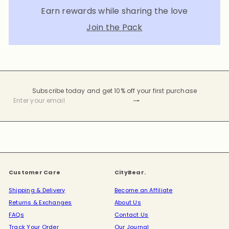
Earn rewards while sharing the love
Join the Pack
Subscribe today and get 10% off your first purchase
Subscribe
Enter
your
email
Customer Care
CityBear.
Shipping & Delivery
Become an Affiliate
Returns & Exchanges
About Us
FAQs
Contact Us
Track Your Order
Our Journal