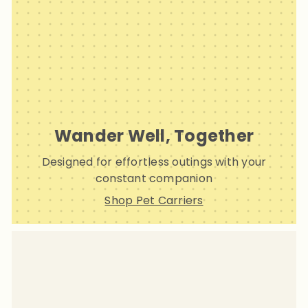
Wander Well, Together
Designed for effortless outings with your
constant companion
Shop Pet Carriers