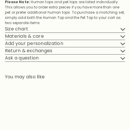
Please Note:
Human tops and pet tops are listed individually.
This allows you to order extra pieces if you have more than one
pet or prefer additional human tops. To purchase a matching set,
simply add both the Human Top and the Pet Top to your cart as
two separate items.
Size chart
Materials & care
Add your personalization
Return & exchanges
Ask a question
You may also like
Add to cart