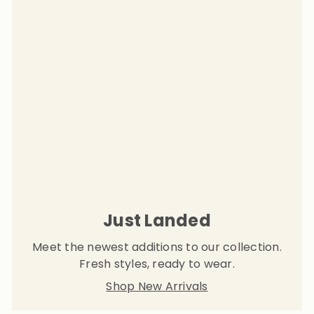
Just Landed
Meet the newest additions to our collection.
Fresh styles, ready to wear.
Shop New Arrivals