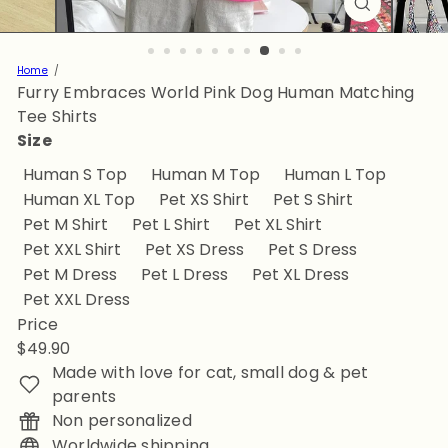
Home
Furry Embraces World Pink Dog Human Matching
Tee Shirts
Size
Human S Top
Human M Top
Human L Top
Human XL Top
Pet XS Shirt
Pet S Shirt
Pet M Shirt
Pet L Shirt
Pet XL Shirt
Pet XXL Shirt
Pet XS Dress
Pet S Dress
Pet M Dress
Pet L Dress
Pet XL Dress
Pet XXL Dress
Price
Regular
$49.90
price
Made with love for cat, small dog & pet
parents
Non personalized
Worldwide shipping