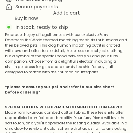
Secure payments
Add to cart
Buy it now
In stock, ready to ship
Embrace the joy of togetherness with our exclusive Furry
Embraces the World themed matching tee shirts for humans and
their beloved pets. This dog human matching outfit is crafted
with love and attention to detail, these tees are not just clothing,
but a symbol of the special bond between you and your furry
companion. Choose from a delightful selection including a
stylish pet dress for girls and a comfy tee shirt for boys, all
designed to match with their human counterparts.
*please measure your pet and refer to our size chart
before ordering*
SPECIAL EDITION WITH PREMIUM COMBED COTTON FABRIC
Made from luxurious combed cotton fabric, these tee shirts offer
unparalleled comfort and durability. Your furry friend will love the
soft touch, and you'll appreciate the lasting quality. Available in a
chic duo-tone vibrant color scheme that adds flair to any outing.