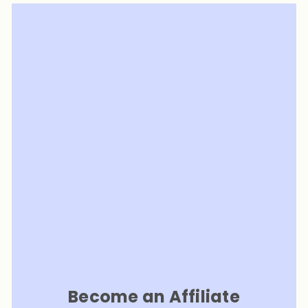
Become an Affiliate