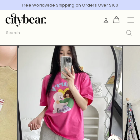
Skip
Free Worldwide Shipping on Orders Over $100
Pause
to
slideshow
C
content
SITE
i
t
Search
y
B
e
a
r