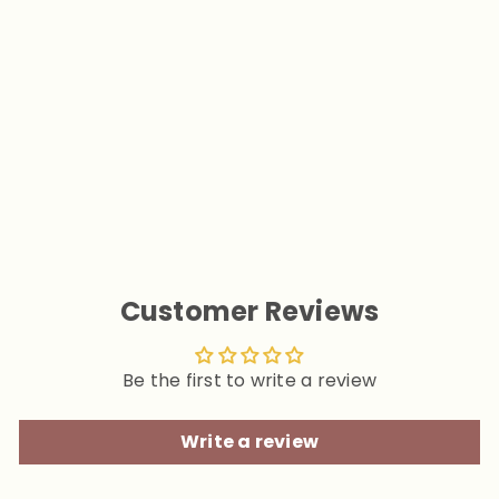
Furry Embraces World Pink
Dog Human Matching Tee
Shirts
from
$29.90
Customer Reviews
Be the first to write a review
Write a review