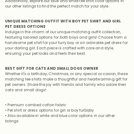
Additionally, explore our blue and white tee shirt color options in
our other listings to find the perfect match for your style.
UNIQUE MATCHING OUTFIT WITH BOY PET SHIRT AND GIRL
PET DRESS OPTIONS
Indulge in the charm of our unique matching outfit collection,
featuring tailored options for both boys and girls! Choose from a
handsome pet shirt for your furry boy or an adorable pet dress for
your darling girl. Each piece is crafted with care and style,
ensuring your pet looks and feels their best.
BEST GIFT FOR CATS AND SMALL DOGS OWNER
Whether it's a birthday, Christmas, or any special occasion, these
matching tee shirts make a thoughtful and heartwarming gift for
pet owners. Share the joy with friends and family who adore their
cats and small dogs!
• Premium combed cotton fabric
• Pet shirt or dress options for girl or boy furbaby
• Also available in white and blue color options in our other
listings