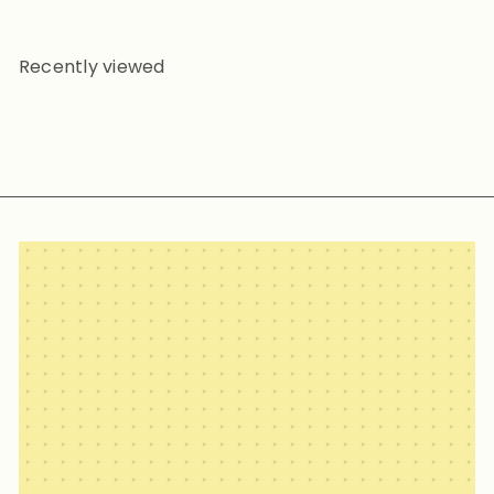
Recently viewed