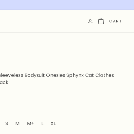
CART
leeveless Bodysuit Onesies Sphynx Cat Clothes
lack
t sold out or unavailable
Variant sold out or unavailable
S
M
M+
L
XL