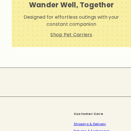
Wander Well, Together
Designed for effortless outings with your
constant companion
Shop Pet Carriers
Subscribe
Customer Care
Shipping & Delivery