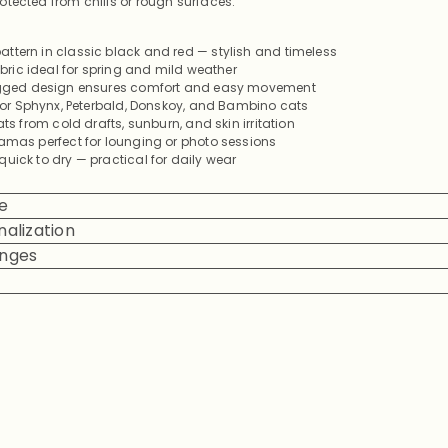
otected from chills or rough surfaces.
ttern in classic black and red — stylish and timeless
fabric ideal for spring and mild weather
legged design ensures comfort and easy movement
 for Sphynx, Peterbald, Donskoy, and Bambino cats
ats from cold drafts, sunburn, and skin irritation
jamas perfect for lounging or photo sessions
uick to dry — practical for daily wear
e
alization
anges