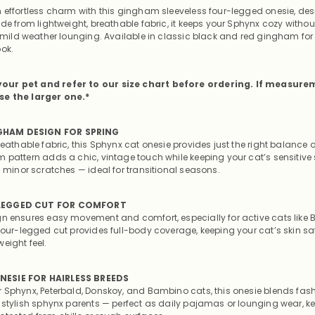
n effortless charm with this gingham sleeveless four-legged onesie, des
ade from lightweight, breathable fabric, it keeps your Sphynx cozy witho
r mild weather lounging. Available in classic black and red gingham for 
ook.
our pet and refer to our size chart before ordering. If measure
se the larger one.*
GHAM DESIGN FOR SPRING
reathable fabric, this Sphynx cat onesie provides just the right balance
m pattern adds a chic, vintage touch while keeping your cat’s sensitive 
d minor scratches — ideal for transitional seasons.
-LEGGED CUT FOR COMFORT
gn ensures easy movement and comfort, especially for active cats lik
 four-legged cut provides full-body coverage, keeping your cat’s skin s
eight feel.
NESIE FOR HAIRLESS BREEDS
r Sphynx, Peterbald, Donskoy, and Bambino cats, this onesie blends fas
r stylish sphynx parents — perfect as daily pajamas or lounging wear, k