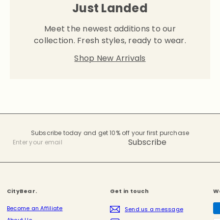
Just Landed
Meet the newest additions to our
collection. Fresh styles, ready to wear.
Shop New Arrivals
Subscribe today and get 10% off your first purchase
Subscribe
Enter
your
email
CityBear.
Get in touch
W
Become an Affiliate
Send us a message