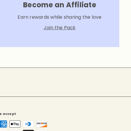
Become an Affiliate
Earn rewards while sharing the love
Join the Pack
e accept