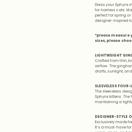
Dress your Sphynx i
for hairless cats. M
perfect for spring o
designer-inspired l
*please measure y
sizes, please choo
LIGHTWEIGHT GIN
Crafted from thin, b
airflow. The gingha
drafts, sunlight, an
SLEEVELESS FOUR
The sleeveless desi
Sphynx kittens. The
maintaining a lightw
DESIGNER-STYLE O
Exclusively made fo
It’s a must-have fo