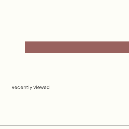
Recently viewed