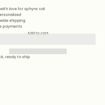
with love for sphynx cat
ersonalized
wide shipping
e payments
Add to cart
ck, ready to ship