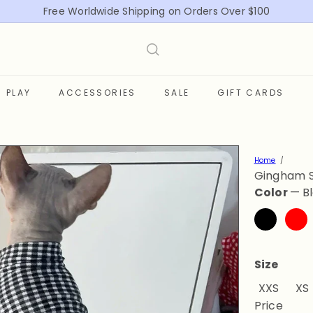
Free Worldwide Shipping on Orders Over $100
Pause
slideshow
PLAY
ACCESSORIES
SALE
GIFT CARDS
Home
Gingham S
Color
—
B
Black
Red
Size
Varian
XXS
XS
Price