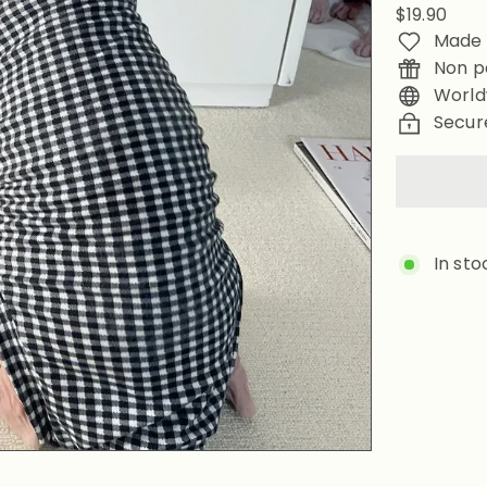
Regular
$19.90
price
Made 
Non p
World
Secur
In sto