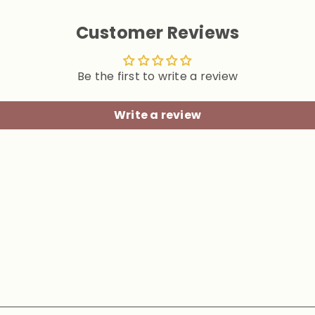
Customer Reviews
Be the first to write a review
Write a review