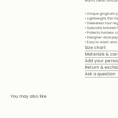
warm, clean, and pr
• Unique gingham pa
• Lightweight, thin 
• Sleeveless four-
• Specially tailored
• Protects hairless c
• Designer-style pa
• Easy to wash and q
Size chart
Materials & car
Add your person
Return & exch
Ask a question
You may also like