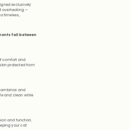
igned exclusively
ut overheating —
a timeless,
ments fall between
 of comfort and
skin protected from
e Bambinos and
afe and clean while
hion and function.
eeping your cat