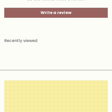
Write a review
Recently viewed