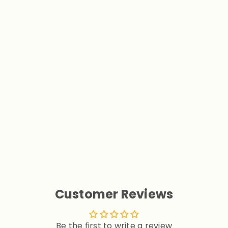
Polka Dot Back Bow Pet
Dress with Hook
$16.90
Customer Reviews
Be the first to write a review