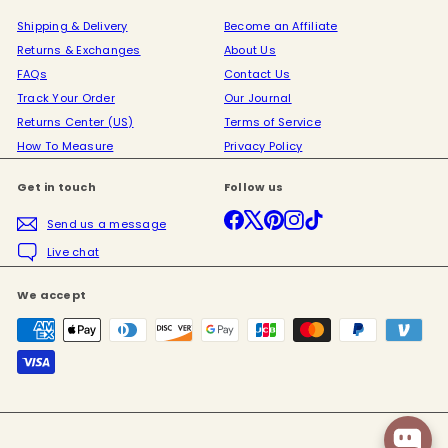
Shipping & Delivery
Become an Affiliate
Returns & Exchanges
About Us
FAQs
Contact Us
Track Your Order
Our Journal
Returns Center (US)
Terms of Service
How To Measure
Privacy Policy
Get in touch
Follow us
Facebook
X
Pinterest
Instagram
TikTok
Send us a message
Live chat
We accept