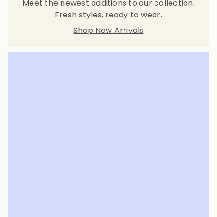
Meet the newest additions to our collection.
Fresh styles, ready to wear.
Shop New Arrivals