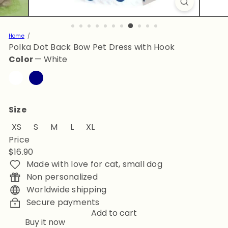
Home
Polka Dot Back Bow Pet Dress with Hook
Color
—
White
White
Navy
Size
XS
S
M
L
XL
Price
Regular
$16.90
price
Made with love for cat, small dog
Non personalized
Worldwide shipping
Secure payments
Add to cart
Buy it now