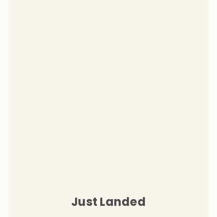
Just Landed