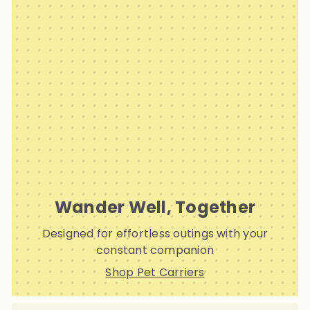
Wander Well, Together
Designed for effortless outings with your
constant companion
Shop Pet Carriers