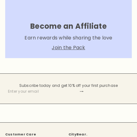
Become an Affiliate
Earn rewards while sharing the love
Join the Pack
Subscribe today and get 10% off your first purchase
Subscribe
Enter
your
email
Customer Care
CityBear.