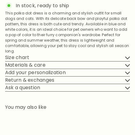
In stock, ready to ship
This polka dot dress is a charming and stylish outfit for small
dogs and cats. With its delicate back bow and playful polka dot
pattern, this dress is both cute and trendy. Available in blue and
white colors, it is an ideal choice for pet owners who want to add
a pop of color to their furry companion's wardrobe. Perfect for
spring and summer weather, this dress is lightweight and
comfortable, allowing your pet to stay cool and stylish all season
long.
Size chart
Materials & care
Add your personalization
Return & exchanges
Ask a question
You may also like
Add to cart