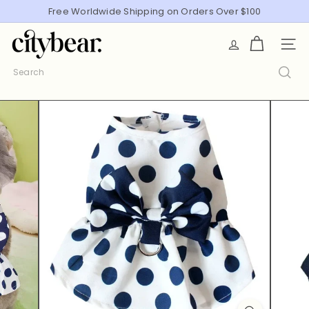
Skip
Free Worldwide Shipping on Orders Over $100
Pause
to
slideshow
C
content
SITE
i
t
Search
y
B
e
a
r