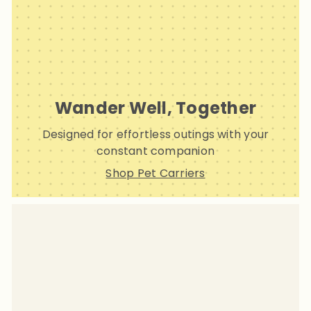
Wander Well, Together
Designed for effortless outings with your
constant companion
Shop Pet Carriers