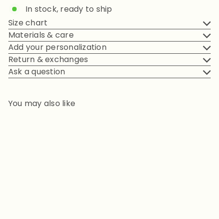
In stock, ready to ship
Size chart
Materials & care
Add your personalization
Return & exchanges
Ask a question
You may also like
Add to cart