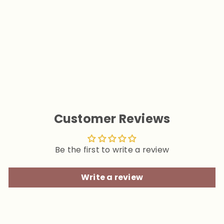
Tie Dye Sphynx Cat
Sweaters
$24.90
Customer Reviews
Be the first to write a review
Write a review