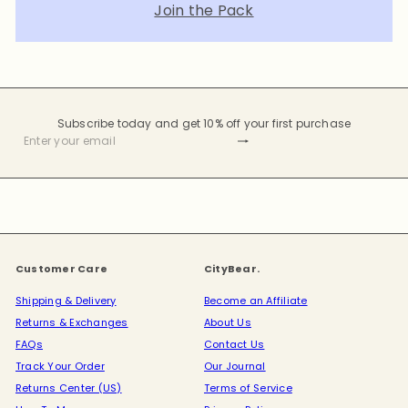
Join the Pack
Subscribe today and get 10% off your first purchase
Subscribe
Enter
your
email
Customer Care
CityBear.
Shipping & Delivery
Become an Affiliate
Returns & Exchanges
About Us
FAQs
Contact Us
Track Your Order
Our Journal
Returns Center (US)
Terms of Service