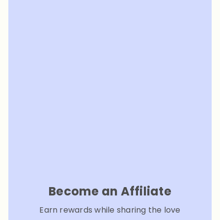
Become an Affiliate
Earn rewards while sharing the love