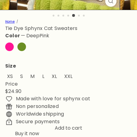
Home
Tie Dye Sphynx Cat Sweaters
Color
—
DeepPink
DeepPink
OliveDrab
Size
XS
S
M
L
XL
XXL
Price
Regular
$24.90
price
Made with love for sphynx cat
Non personalized
Worldwide shipping
Secure payments
Add to cart
Buy it now