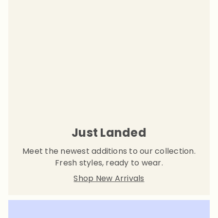
Just Landed
Meet the newest additions to our collection.
Fresh styles, ready to wear.
Shop New Arrivals