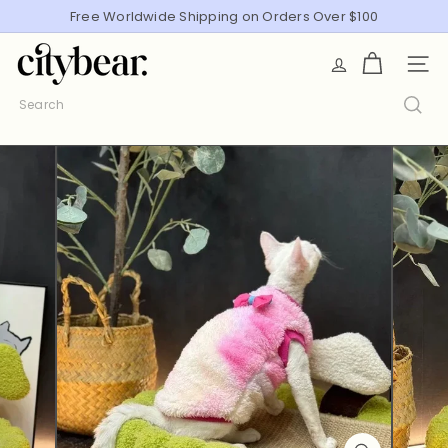
Skip
Free Worldwide Shipping on Orders Over $100
Pause
to
slideshow
C
content
SITE
i
t
Search
y
B
e
a
r