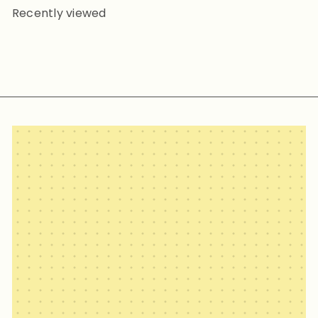
Recently viewed